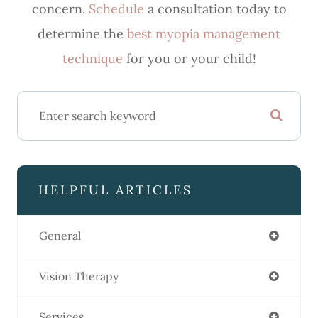
concern.
Schedule
a consultation today to
determine the
best myopia management
technique
for you or your child!
HELPFUL ARTICLES
General
Vision Therapy
Services