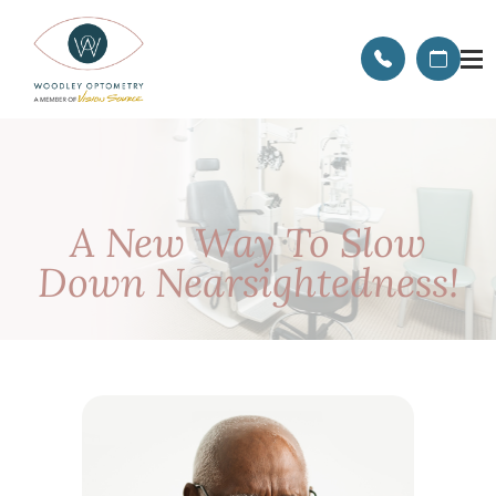
A New Way To Slow
Down Nearsightedness!