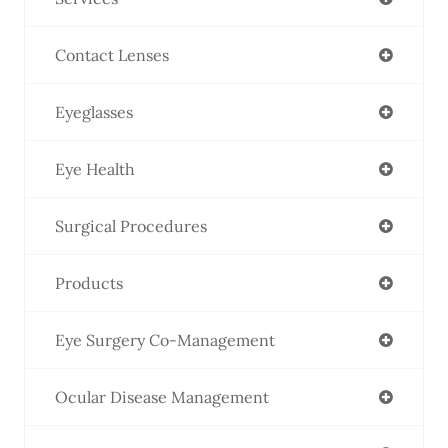
Contact Lenses
Eyeglasses
Eye Health
Surgical Procedures
Products
Eye Surgery Co-Management
Ocular Disease Management