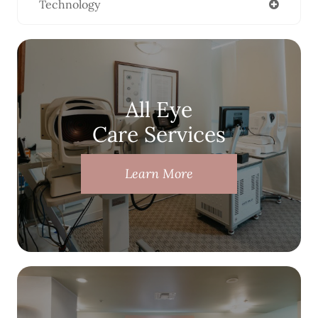
Technology
All Eye
Care Services
Learn More