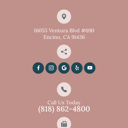
16055 Ventura Blvd #690
Encino, CA 91436
Call Us Today
(818) 862-4800