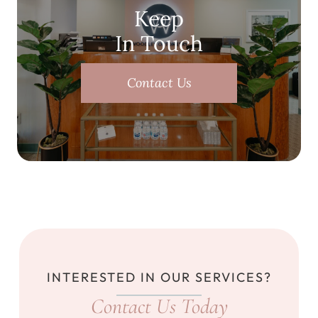
Keep
In Touch
Contact Us
INTERESTED IN OUR SERVICES?
Contact Us Today