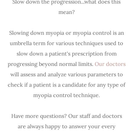
Slow down the progression...what does this
mean?
Slowing down myopia or myopia control is an
umbrella term for various techniques used to
slow down a patient's prescription from
progressing beyond normal limits.
Our doctors
will assess and analyze various parameters to
check if a patient is a candidate for any type of
myopia control technique.
Have more questions? Our staff and doctors
are always happy to answer your every