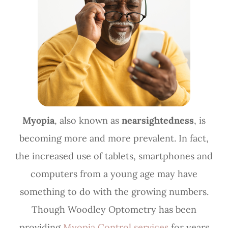
Myopia
, also known as
nearsightedness
, is
becoming more and more prevalent. In fact,
the increased use of tablets, smartphones and
computers from a young age may have
something to do with the growing numbers.
Though Woodley Optometry has been
providing
Myopia Control services
for years