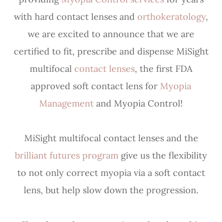
with hard contact lenses and
orthokeratology
,
we are excited to announce that we are
certified to fit, prescribe and dispense MiSight
multifocal
contact lenses
, the first FDA
approved soft contact lens for
Myopia
Management
and Myopia Control!
MiSight multifocal contact lenses and the
brilliant futures program
give us the flexibility
to not only correct myopia via a soft contact
lens, but help slow down the progression.