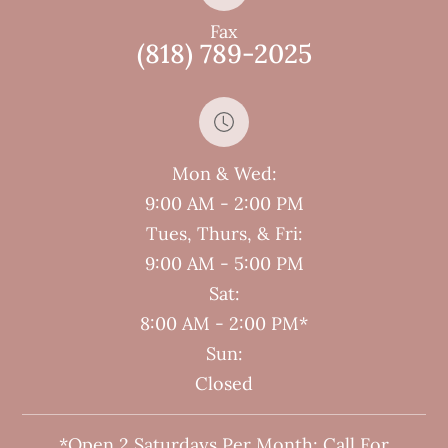
Fax
(818) 789-2025
Mon & Wed:
9:00 AM - 2:00 PM
Tues, Thurs, & Fri:
9:00 AM - 5:00 PM
Sat:
8:00 AM - 2:00 PM*
Sun:
Closed
*Open 2 Saturdays Per Month; Call For