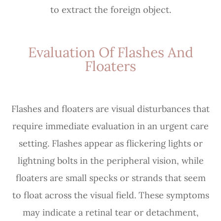
to extract the foreign object.
Evaluation Of Flashes And
Floaters
Flashes and floaters are visual disturbances that
require immediate evaluation in an urgent care
setting. Flashes appear as flickering lights or
lightning bolts in the peripheral vision, while
floaters are small specks or strands that seem
to float across the visual field. These symptoms
may indicate a retinal tear or detachment,