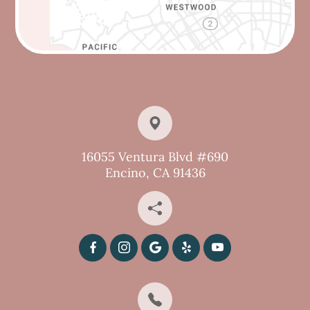
16055 Ventura Blvd #690
Encino, CA 91436