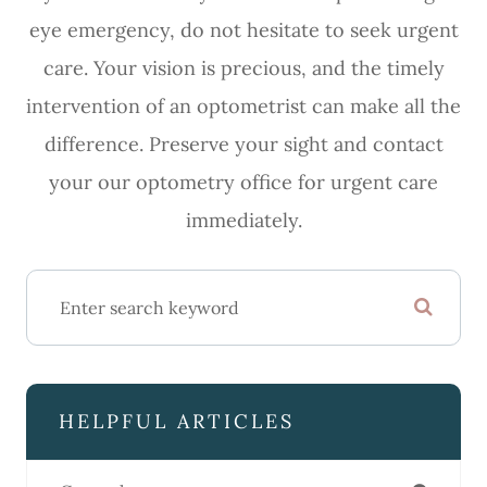
eye emergency, do not hesitate to seek urgent
care. Your vision is precious, and the timely
intervention of an optometrist can make all the
difference. Preserve your sight and contact
your our optometry office for urgent care
immediately.
HELPFUL ARTICLES