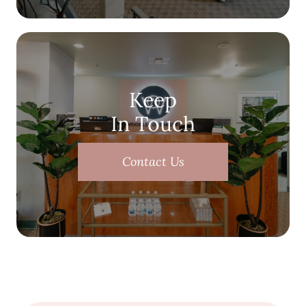
Keep
In Touch
Contact Us