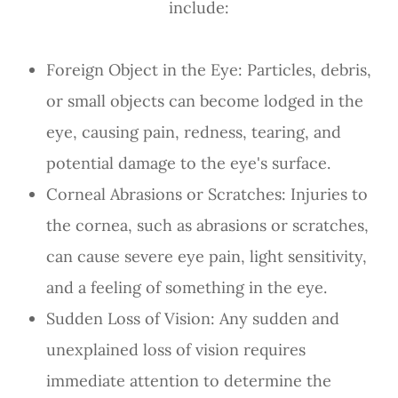
include:
Foreign Object in the Eye
: Particles, debris,
or small objects can become lodged in the
eye, causing pain, redness, tearing, and
potential damage to the eye's surface.
Corneal Abrasions or Scratches
: Injuries to
the cornea, such as abrasions or scratches,
can cause severe eye pain, light sensitivity,
and a feeling of something in the eye.
Sudden Loss of Vision
: Any sudden and
unexplained loss of vision requires
immediate attention to determine the