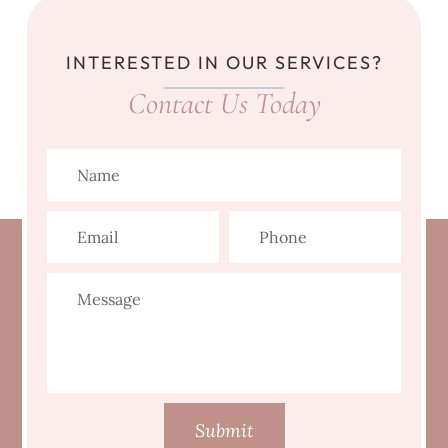
INTERESTED IN OUR SERVICES?
Contact Us Today