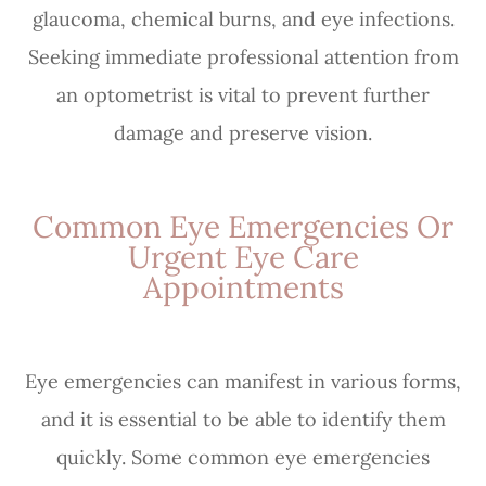
glaucoma, chemical burns, and eye infections.
Seeking immediate professional attention from
an optometrist is vital to prevent further
damage and preserve vision.
Common Eye Emergencies Or
Urgent Eye Care
Appointments
Eye emergencies can manifest in various forms,
and it is essential to be able to identify them
quickly. Some common eye emergencies