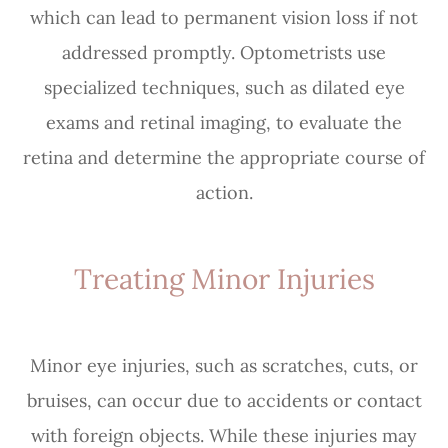
which can lead to permanent vision loss if not
addressed promptly. Optometrists use
specialized techniques, such as dilated eye
exams and retinal imaging, to evaluate the
retina and determine the appropriate course of
action.
Treating Minor Injuries
Minor eye injuries, such as scratches, cuts, or
bruises, can occur due to accidents or contact
with foreign objects. While these injuries may