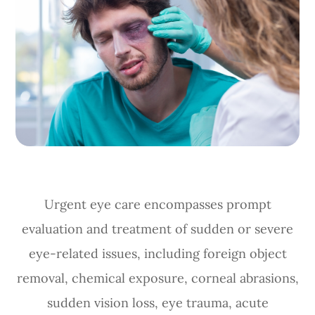
Urgent eye care encompasses prompt
evaluation and treatment of sudden or severe
eye-related issues, including foreign object
removal, chemical exposure, corneal abrasions,
sudden vision loss, eye trauma, acute