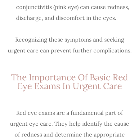
conjunctivitis (pink eye) can cause redness,
discharge, and discomfort in the eyes.
Recognizing these symptoms and seeking
urgent care can prevent further complications.
The Importance Of Basic Red
Eye Exams In Urgent Care
Red eye exams are a fundamental part of
urgent eye care. They help identify the cause
of redness and determine the appropriate