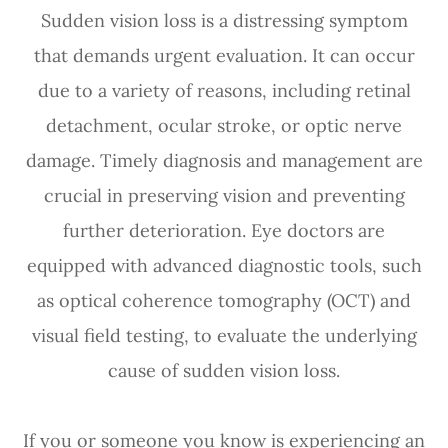
Sudden vision loss is a distressing symptom
that demands urgent evaluation. It can occur
due to a variety of reasons, including retinal
detachment, ocular stroke, or optic nerve
damage. Timely diagnosis and management are
crucial in preserving vision and preventing
further deterioration. Eye doctors are
equipped with advanced diagnostic tools, such
as optical coherence tomography (OCT) and
visual field testing, to evaluate the underlying
cause of sudden vision loss.
If you or someone you know is experiencing an