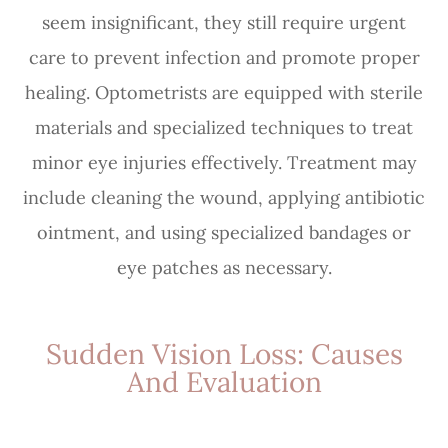
seem insignificant, they still require urgent
care to prevent infection and promote proper
healing. Optometrists are equipped with sterile
materials and specialized techniques to treat
minor eye injuries effectively. Treatment may
include cleaning the wound, applying antibiotic
ointment, and using specialized bandages or
eye patches as necessary.
Sudden Vision Loss: Causes
And Evaluation