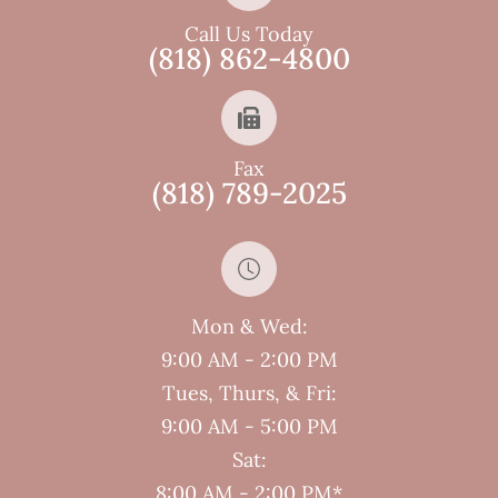
Call Us Today
(818) 862-4800
Fax
(818) 789-2025
Mon & Wed:
9:00 AM - 2:00 PM
Tues, Thurs, & Fri:
9:00 AM - 5:00 PM
Sat:
8:00 AM - 2:00 PM*