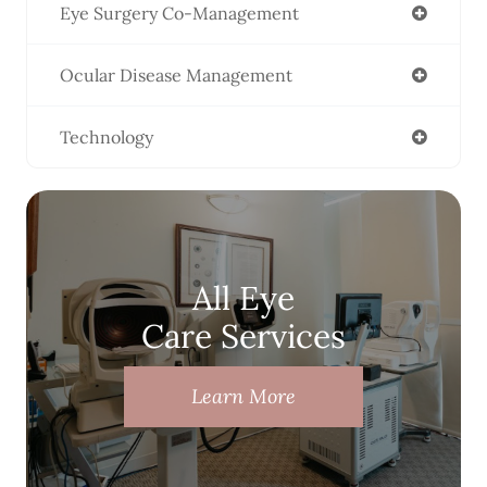
Eye Surgery Co-Management
Ocular Disease Management
Technology
All Eye
Care Services
Learn More