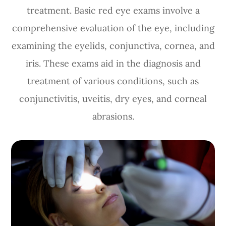
treatment. Basic red eye exams involve a
comprehensive evaluation of the eye, including
examining the eyelids, conjunctiva, cornea, and
iris. These exams aid in the diagnosis and
treatment of various conditions, such as
conjunctivitis, uveitis, dry eyes, and corneal
abrasions.