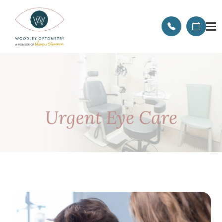
Urgent Eye Care