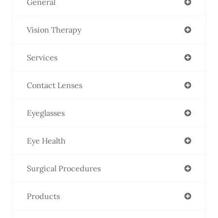
General
Vision Therapy
Services
Contact Lenses
Eyeglasses
Eye Health
Surgical Procedures
Products