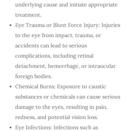
underlying cause and initiate appropriate
treatment.
Eye Trauma or Blunt Force Injury
: Injuries
to the eye from impact, trauma, or
accidents can lead to serious
complications, including retinal
detachment, hemorrhage, or intraocular
foreign bodies.
Chemical Burns
: Exposure to caustic
substances or chemicals can cause serious
damage to the eyes, resulting in pain,
redness, and potential vision loss.
Eye Infections
: Infections such as