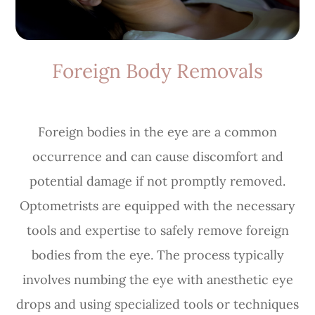
Foreign Body Removals
Foreign bodies in the eye are a common
occurrence and can cause discomfort and
potential damage if not promptly removed.
Optometrists are equipped with the necessary
tools and expertise to safely remove foreign
bodies from the eye. The process typically
involves numbing the eye with anesthetic eye
drops and using specialized tools or techniques