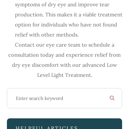
symptoms of dry eye and improve tear
production. This makes it a viable treatment
option for individuals who have not found
relief with other methods.
Contact our eye care team to schedule a
consultation today and experience relief from
dry eye discomfort with our advanced Low
Level Light Treatment.
HELPFUL ARTICLES