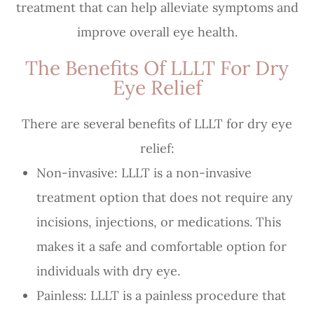
treatment that can help alleviate symptoms and
improve overall eye health.
The Benefits Of LLLT For Dry
Eye Relief
There are several benefits of LLLT for dry eye
relief:
Non-invasive: LLLT is a non-invasive
treatment option that does not require any
incisions, injections, or medications. This
makes it a safe and comfortable option for
individuals with dry eye.
Painless: LLLT is a painless procedure that