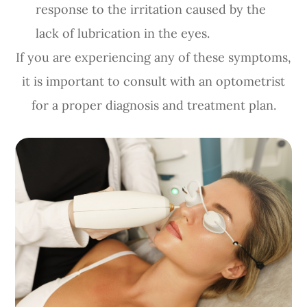
response to the irritation caused by the
lack of lubrication in the eyes.
If you are experiencing any of these symptoms,
it is important to consult with an optometrist
for a proper diagnosis and treatment plan.