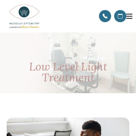
Low Level Light
Treatment