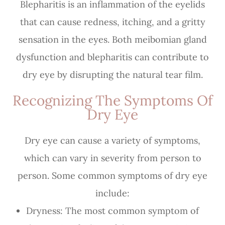
Blepharitis is an inflammation of the eyelids
that can cause redness, itching, and a gritty
sensation in the eyes. Both meibomian gland
dysfunction and blepharitis can contribute to
dry eye by disrupting the natural tear film.
Recognizing The Symptoms Of
Dry Eye
Dry eye can cause a variety of symptoms,
which can vary in severity from person to
person. Some common symptoms of dry eye
include:
Dryness: The most common symptom of