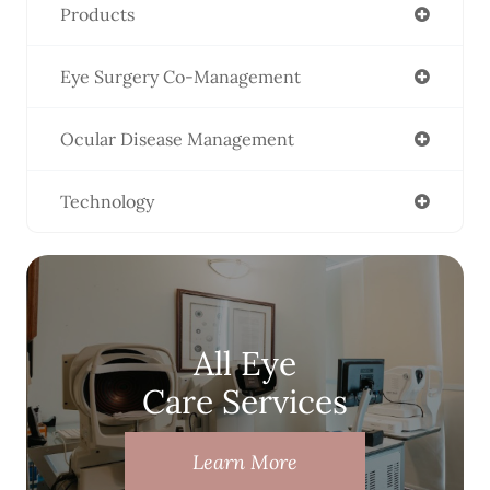
Products
Eye Surgery Co-Management
Ocular Disease Management
Technology
All Eye
Care Services
Learn More