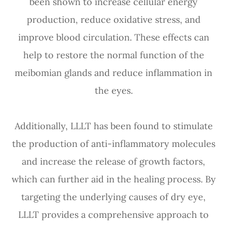
been shown to increase cellular energy
production, reduce oxidative stress, and
improve blood circulation. These effects can
help to restore the normal function of the
meibomian glands and reduce inflammation in
the eyes.
Additionally, LLLT has been found to stimulate
the production of anti-inflammatory molecules
and increase the release of growth factors,
which can further aid in the healing process. By
targeting the underlying causes of dry eye,
LLLT provides a comprehensive approach to