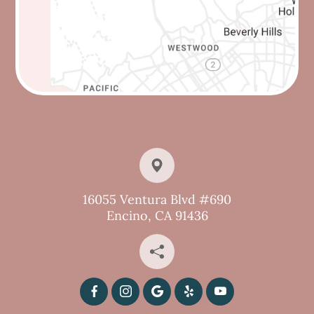
16055 Ventura Blvd #690
Encino, CA 91436