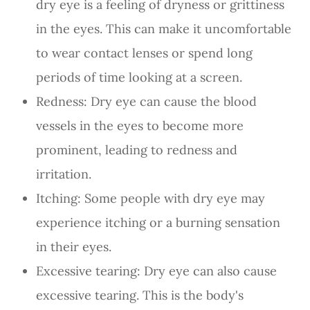
dry eye is a feeling of dryness or grittiness
in the eyes. This can make it uncomfortable
to wear contact lenses or spend long
periods of time looking at a screen.
Redness: Dry eye can cause the blood
vessels in the eyes to become more
prominent, leading to redness and
irritation.
Itching: Some people with dry eye may
experience itching or a burning sensation
in their eyes.
Excessive tearing: Dry eye can also cause
excessive tearing. This is the body's