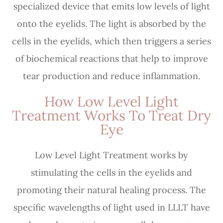
specialized device that emits low levels of light
onto the eyelids. The light is absorbed by the
cells in the eyelids, which then triggers a series
of biochemical reactions that help to improve
tear production and reduce inflammation.
How Low Level Light
Treatment Works To Treat Dry
Eye
Low Level Light Treatment works by
stimulating the cells in the eyelids and
promoting their natural healing process. The
specific wavelengths of light used in LLLT have