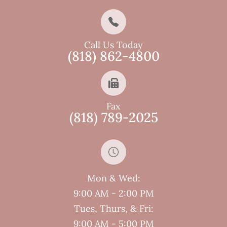
Call Us Today
(818) 862-4800
Fax
(818) 789-2025
Mon & Wed:
9:00 AM - 2:00 PM
Tues, Thurs, & Fri:
9:00 AM - 5:00 PM