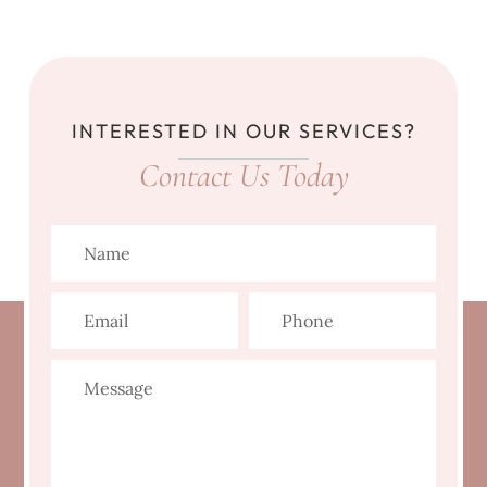
INTERESTED IN OUR SERVICES?
Contact Us Today