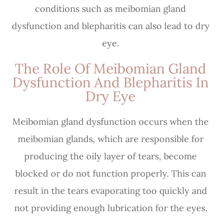
conditions such as meibomian gland
dysfunction and blepharitis can also lead to dry
eye.
The Role Of Meibomian Gland
Dysfunction And Blepharitis In
Dry Eye
Meibomian gland dysfunction occurs when the
meibomian glands, which are responsible for
producing the oily layer of tears, become
blocked or do not function properly. This can
result in the tears evaporating too quickly and
not providing enough lubrication for the eyes.