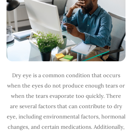
Dry eye is a common condition that occurs
when the eyes do not produce enough tears or
when the tears evaporate too quickly. There
are several factors that can contribute to dry
eye, including environmental factors, hormonal
changes, and certain medications. Additionally,