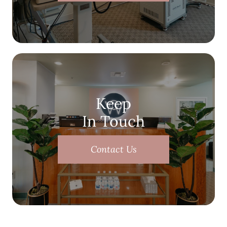
Keep
In Touch
Contact Us