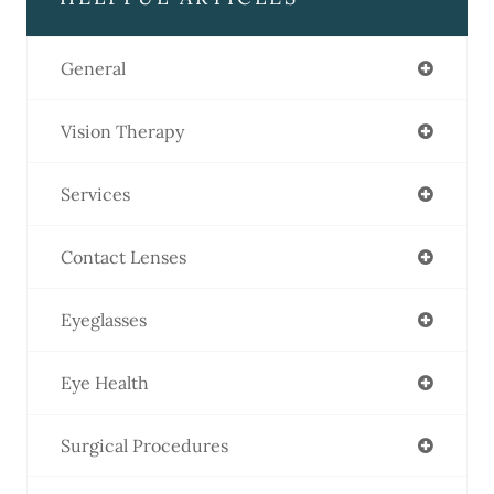
General
Vision Therapy
Services
Contact Lenses
Eyeglasses
Eye Health
Surgical Procedures