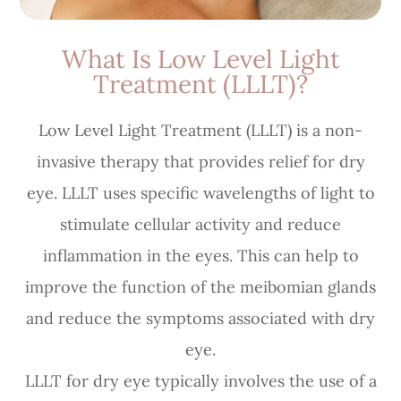
What Is Low Level Light
Treatment (LLLT)?
Low Level Light Treatment (LLLT) is a non-
invasive therapy that provides relief for dry
eye. LLLT uses specific wavelengths of light to
stimulate cellular activity and reduce
inflammation in the eyes. This can help to
improve the function of the meibomian glands
and reduce the symptoms associated with dry
eye.
LLLT for dry eye typically involves the use of a