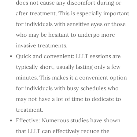
does not cause any discomfort during or
after treatment. This is especially important
for individuals with sensitive eyes or those
who may be hesitant to undergo more
invasive treatments.
Quick and convenient: LLLT sessions are
typically short, usually lasting only a few
minutes. This makes it a convenient option
for individuals with busy schedules who
may not have a lot of time to dedicate to
treatment.
Effective: Numerous studies have shown
that LLLT can effectively reduce the