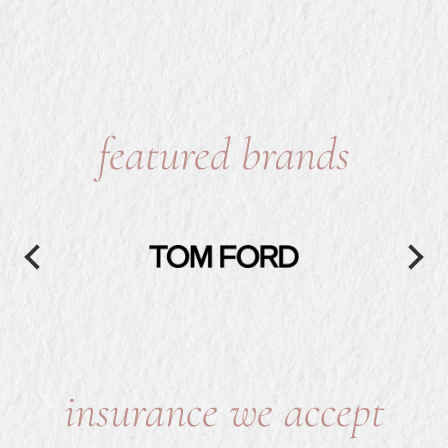
featured brands
insurance we accept