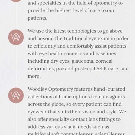
and specialties in the field of optometry to
provide the highest level of care to our
patients.
We use the latest technologies to go above
and beyond the traditional eye exam in order
to efficiently and comfortably assist patients
with eye health concerns and baselines
including dry eyes, glaucoma, corneal
deformities, pre and post-op LASIK care, and
more.
Woodley Optometry features hand-curated
collections of frame options from designers
across the globe, so every patient can find
eyewear that suits their vision and style. We
also offer specialty contact lens fittings to
address various visual needs such as
multifocal soft contact lenses, scleral lenses