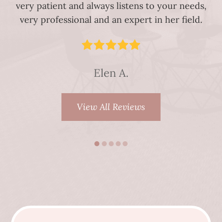
very patient and always listens to your needs,
very professional and an expert in her field.
Elen A.
View All Reviews