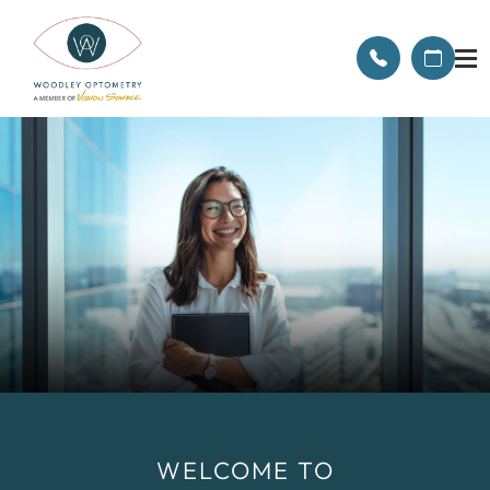
WELCOME TO