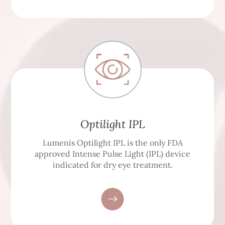
Optilight IPL
Lumenis Optilight IPL is the only FDA
approved Intense Pulse Light (IPL) device
indicated for dry eye treatment.