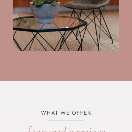
WHAT WE OFFER
featured services