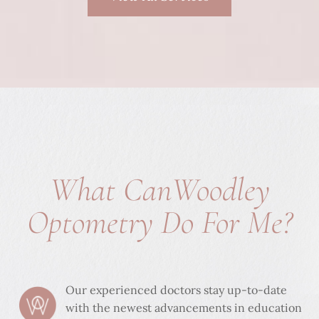
What Can
Woodley
Optometry Do For Me?
Our experienced doctors stay up-to-date
with the newest advancements in education