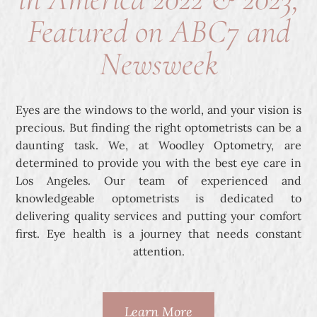
Featured on ABC7 and
Newsweek
Eyes are the windows to the world, and your vision is
precious. But finding the right optometrists can be a
daunting task. We, at Woodley Optometry, are
determined to provide you with the best eye care in
Los Angeles. Our team of experienced and
knowledgeable optometrists is dedicated to
delivering quality services and putting your comfort
first. Eye health is a journey that needs constant
attention.
Learn More