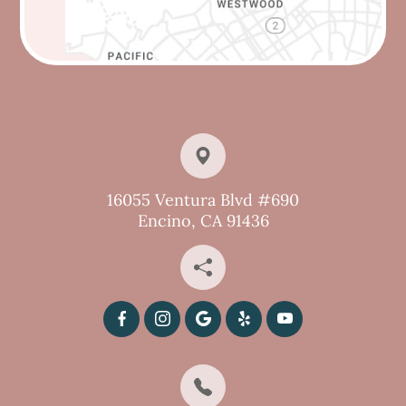
16055 Ventura Blvd #690
Encino, CA 91436