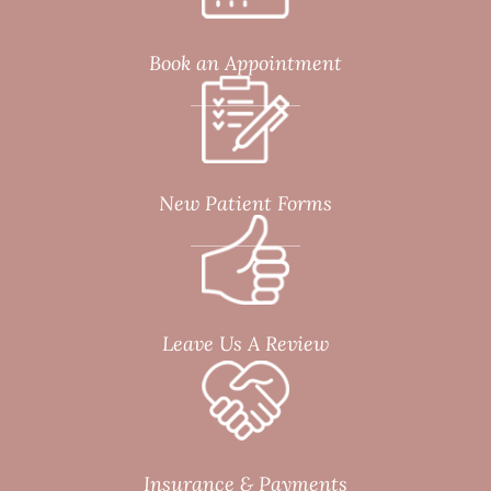
Book an Appointment
New Patient Forms
Leave Us A Review
Insurance & Payments