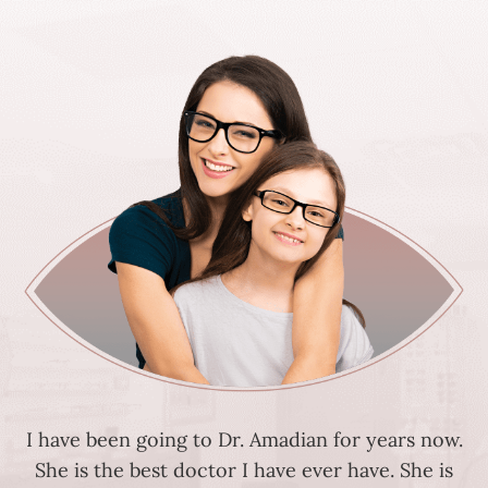
I have been going to Dr. Amadian for years now.
She is the best doctor I have ever have. She is