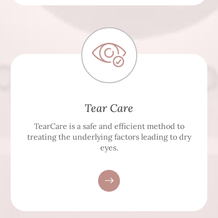
Tear Care
TearCare is a safe and efficient method to
treating the underlying factors leading to dry
eyes.