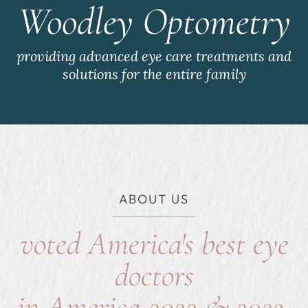
Woodley Optometry
providing advanced eye care treatments and
solutions for the entire family
ABOUT US
voted America's best eye
doctors
in America 2022 & 2023,