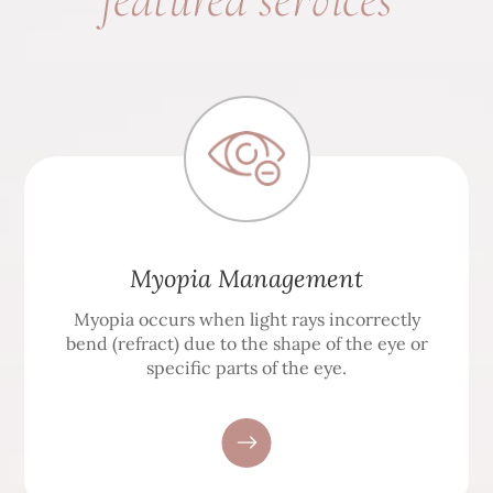
Myopia Management
Myopia occurs when light rays incorrectly
bend (refract) due to the shape of the eye or
specific parts of the eye.