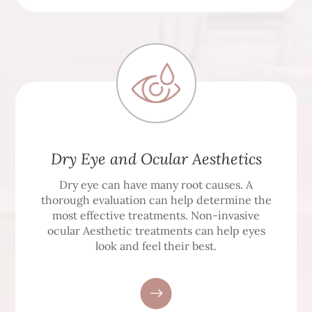
Dry Eye and Ocular Aesthetics
Dry eye can have many root causes. A
thorough evaluation can help determine the
most effective treatments. Non-invasive
ocular Aesthetic treatments can help eyes
look and feel their best.