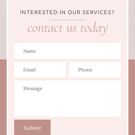
INTERESTED IN OUR SERVICES?
contact us today