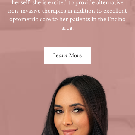
herself, she is excited to provide alternative
non-invasive therapies in addition to excellent
optometric care to her patients in the Encino
area.
Learn More