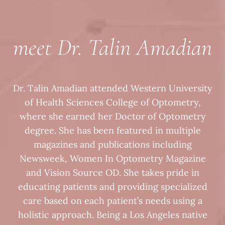
meet Dr. Talin Amadian
Dr. Talin Amadian attended Western University
of Health Sciences College of Optometry,
where she earned her Doctor of Optometry
degree. She has been featured in multiple
magazines and publications including
Newsweek, Women In Optometry Magazine
and Vision Source OD. She takes pride in
educating patients and providing specialized
care based on each patient’s needs using a
holistic approach. Being a Los Angeles native