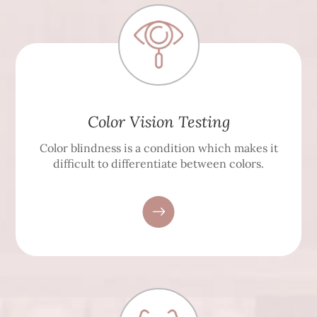
Color Vision Testing
Color blindness is a condition which makes it
difficult to differentiate between colors.