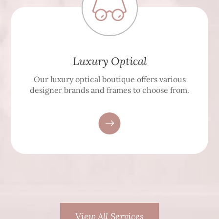
Luxury Optical
Our luxury optical boutique offers various
designer brands and frames to choose from.
View All Services