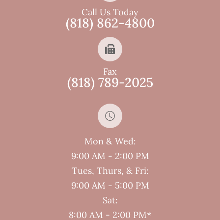
Call Us Today
(818) 862-4800
Fax
(818) 789-2025
Mon & Wed:
9:00 AM - 2:00 PM
Tues, Thurs, & Fri:
9:00 AM - 5:00 PM
Sat:
8:00 AM - 2:00 PM*