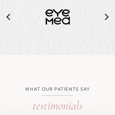
WHAT OUR PATIENTS SAY
testimonials