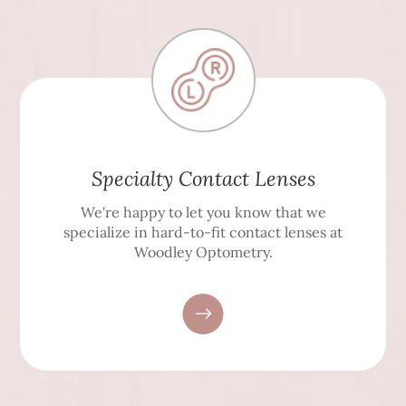
Specialty Contact Lenses
We're happy to let you know that we
specialize in hard-to-fit contact lenses at
Woodley Optometry.