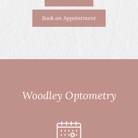
Book an Appointment
Woodley Optometry