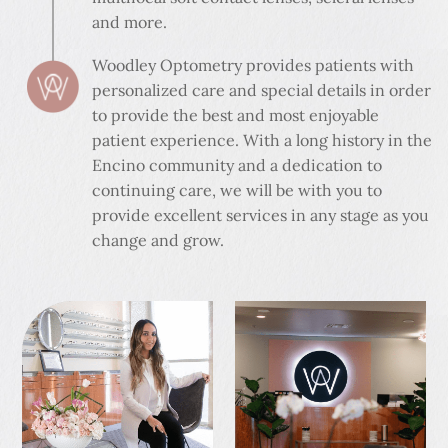
and more.
Woodley Optometry provides patients with
personalized care and special details in order
to provide the best and most enjoyable
patient experience. With a long history in the
Encino community and a dedication to
continuing care, we will be with you to
provide excellent services in any stage as you
change and grow.