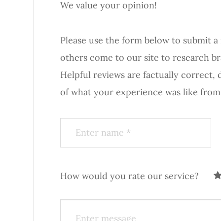
We value your opinion!
Please use the form below to submit a rev
others come to our site to research b
Helpful reviews are factually correct,
of what your experience was like from start to fi
How would you rate our service?