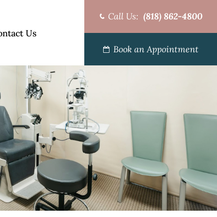
Call Us:
(818) 862-4800
ontact Us
Book an Appointment