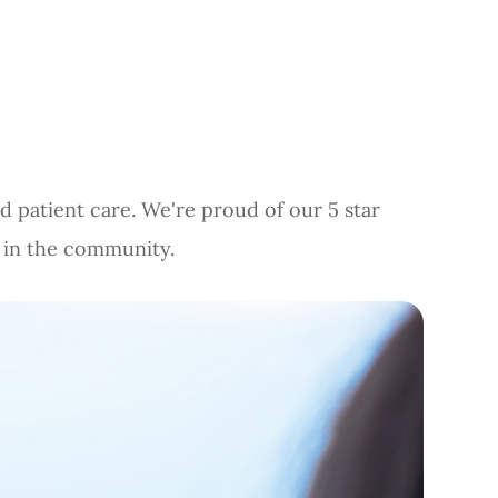
d patient care. We're proud of our 5 star
d in the community.