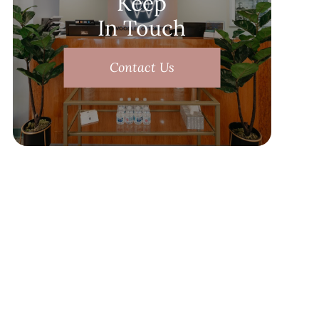
Keep
In Touch
Contact Us