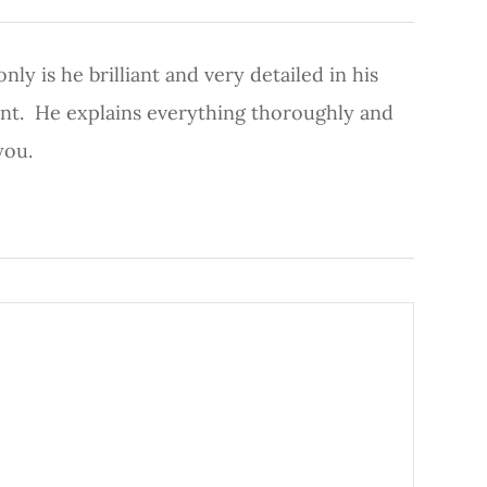
ly is he brilliant and very detailed in his
ient. He explains everything thoroughly and
you.