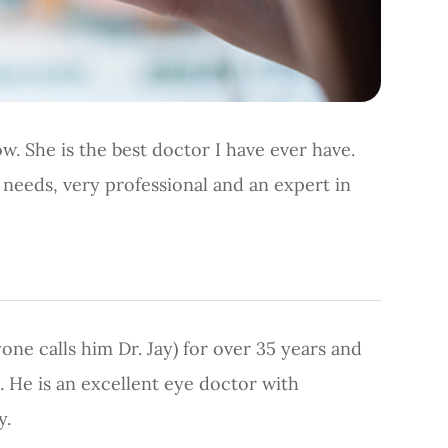
w. She is the best doctor I have ever have.
r needs, very professional and an expert in
yone calls him Dr. Jay) for over 35 years and
. He is an excellent eye doctor with
y.