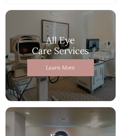
All Eye
Care Services
Learn More