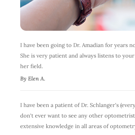
I have been going to Dr. Amadian for years no
She is very patient and always listens to you
her field.​​​​​​​
​​​​​​​By Elen A.​​​​​​​
I have been a patient of Dr. Schlanger's (ever
don't ever want to see any other optometrist
extensive knowledge in all areas of optometr