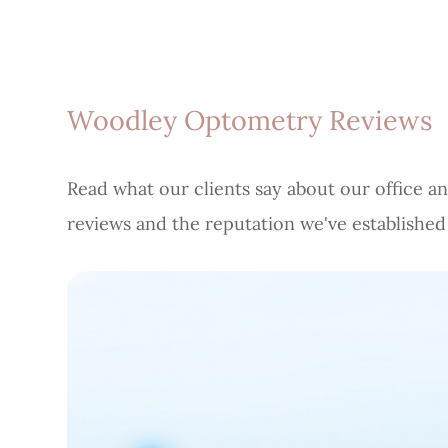
Woodley Optometry Reviews
Read what our clients say about our office an
reviews and the reputation we've establishe