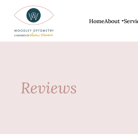
Home
About
Servi
Reviews