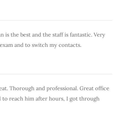
 is the best and the staff is fantastic. Very
e exam and to switch my contacts.
great. Thorough and professional. Great office
to reach him after hours, I got through