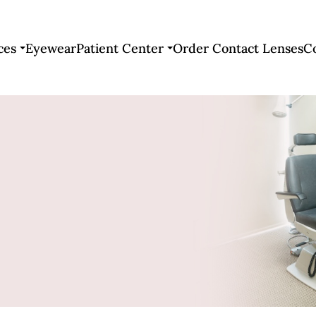
ces
Eyewear
Patient Center
Order Contact Lenses
C