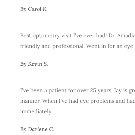
​​​​​​​By Carol K.​​​​​​​
Best optometry visit I've ever had! Dr. Amadian
friendly and professional. Went in for an ey
​​​​​​​By Kevin S.​​​​​​​
I've been a patient for over 25 years. Jay is 
manner. When I've had eye problems and had 
immediately.
​​​​​​​By Darlene C.​​​​​​​