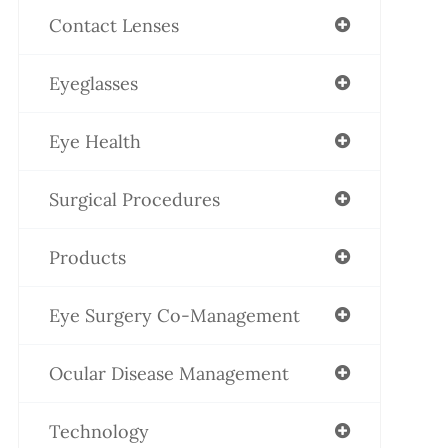
Contact Lenses
Eyeglasses
Eye Health
Surgical Procedures
Products
Eye Surgery Co-Management
Ocular Disease Management
Technology