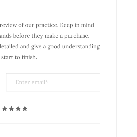
iew of our practice. ​​​​​​​Keep in mind
rands before they make a purchase.
 detailed and give a good understanding
nish.​​​​​​​​​​​​​​