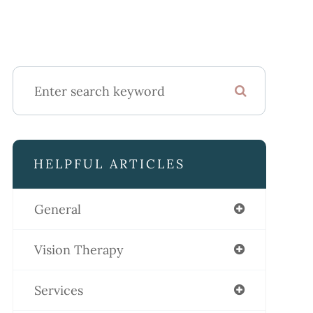
HELPFUL ARTICLES
General
Vision Therapy
Services