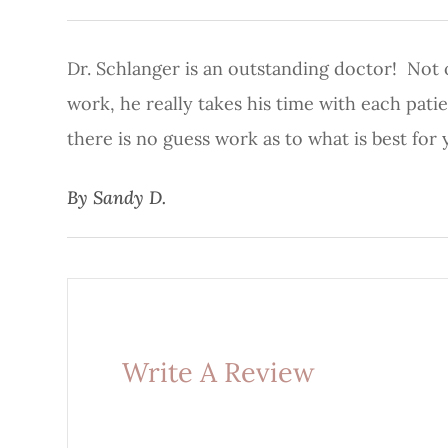
Dr. Schlanger is an outstanding doctor! Not on
work, he really takes his time with each pat
there is no guess work as to what is best for 
​​​​​​​By Sandy D.​​​​​​​
Write A Review