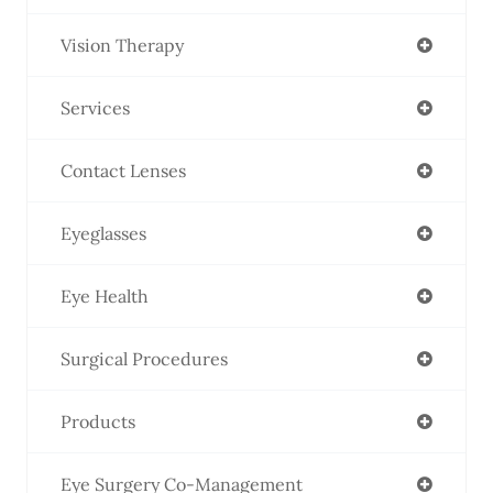
Vision Therapy
Services
Contact Lenses
Eyeglasses
Eye Health
Surgical Procedures
Products
Eye Surgery Co-Management