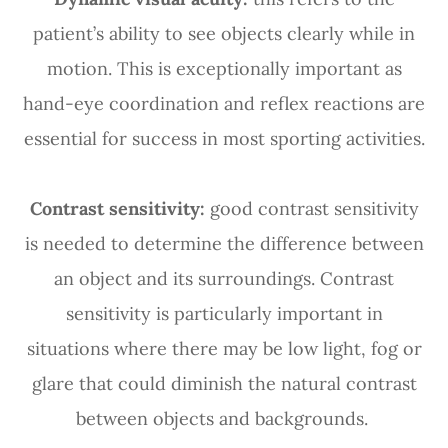
patient’s ability to see objects clearly while in
motion. This is exceptionally important as
hand-eye coordination and reflex reactions are
essential for success in most sporting activities.
Contrast sensitivity:
good contrast sensitivity
is needed to determine the difference between
an object and its surroundings. Contrast
sensitivity is particularly important in
situations where there may be low light, fog or
glare that could diminish the natural contrast
between objects and backgrounds.