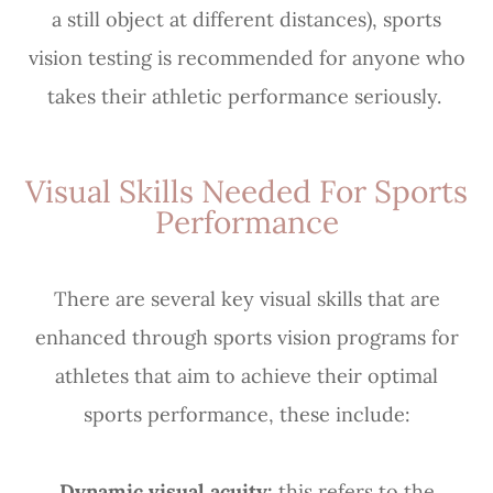
a still object at different distances), sports
vision testing is recommended for anyone who
takes their athletic performance seriously.
Visual Skills Needed For Sports
Performance
There are several key visual skills that are
enhanced through sports vision programs for
athletes that aim to achieve their optimal
sports performance, these include:
Dynamic visual acuity:
this refers to the