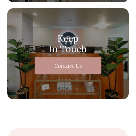
Keep
In Touch
Contact Us