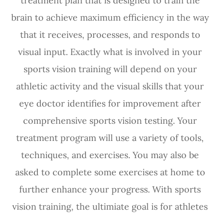
treatment plan that is designed to train the
brain to achieve maximum efficiency in the way
that it receives, processes, and responds to
visual input. Exactly what is involved in your
sports vision training will depend on your
athletic activity and the visual skills that your
eye doctor identifies for improvement after
comprehensive sports vision testing. Your
treatment program will use a variety of tools,
techniques, and exercises. You may also be
asked to complete some exercises at home to
further enhance your progress. With sports
vision training, the ultimiate goal is for athletes