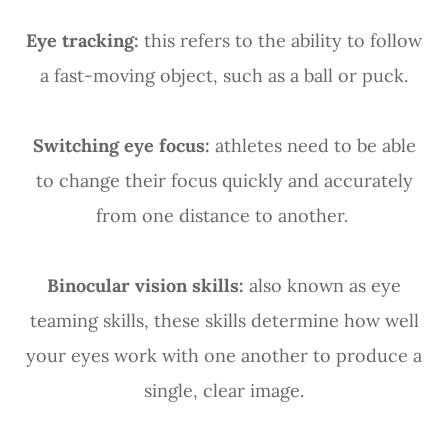
Eye tracking:
this refers to the ability to follow
a fast-moving object, such as a ball or puck.
Switching eye focus:
athletes need to be able
to change their focus quickly and accurately
from one distance to another.
Binocular vision skills:
also known as eye
teaming skills, these skills determine how well
your eyes work with one another to produce a
single, clear image.