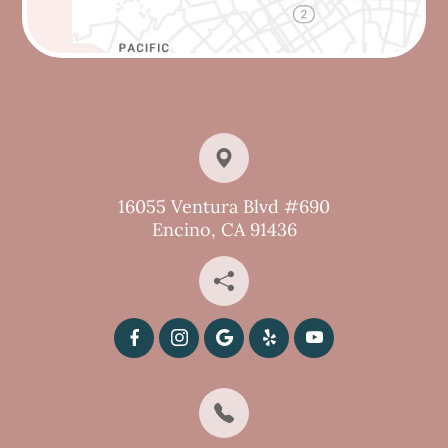
16055 Ventura Blvd #690
Encino, CA 91436