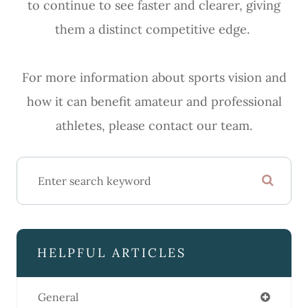
to continue to see faster and clearer, giving
them a distinct competitive edge.
For more information about sports vision and
how it can benefit amateur and professional
athletes, please contact our team.
HELPFUL ARTICLES
General