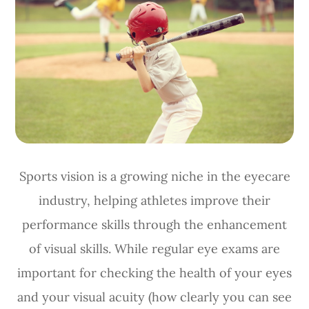
Sports vision is a growing niche in the eyecare
industry, helping athletes improve their
performance skills through the enhancement
of visual skills. While regular eye exams are
important for checking the health of your eyes
and your visual acuity (how clearly you can see