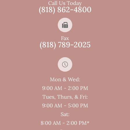
Call Us Today
(818) 862-4800
Fax
(818) 789-2025
Mon & Wed:
9:00 AM - 2:00 PM
Tues, Thurs, & Fri:
9:00 AM - 5:00 PM
Sat:
8:00 AM - 2:00 PM*