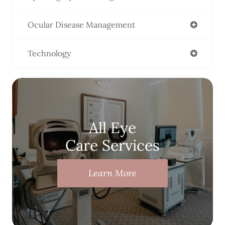
Ocular Disease Management
Technology
All Eye
Care Services
Learn More