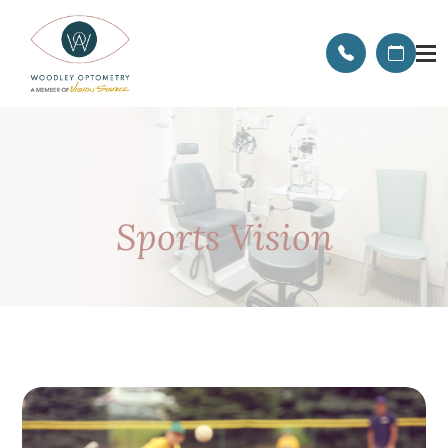
Sports Vision