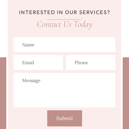
INTERESTED IN OUR SERVICES?
Contact Us Today