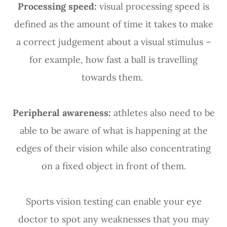
Processing speed:
visual processing speed is
defined as the amount of time it takes to make
a correct judgement about a visual stimulus –
for example, how fast a ball is travelling
towards them.
Peripheral awareness:
athletes also need to be
able to be aware of what is happening at the
edges of their vision while also concentrating
on a fixed object in front of them.
Sports vision testing can enable your eye
doctor to spot any weaknesses that you may