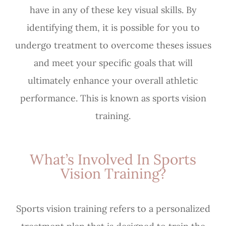
have in any of these key visual skills. By
identifying them, it is possible for you to
undergo treatment to overcome theses issues
and meet your specific goals that will
ultimately enhance your overall athletic
performance. This is known as sports vision
training.
What’s Involved In Sports
Vision Training?
Sports vision training refers to a personalized