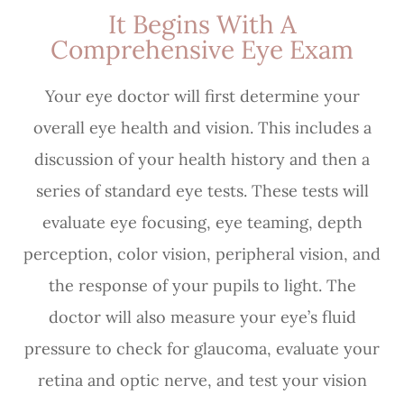
It Begins With A
Comprehensive Eye Exam
Your eye doctor will first determine your
overall eye health and vision. This includes a
discussion of your health history and then a
series of standard eye tests. These tests will
evaluate eye focusing, eye teaming, depth
perception, color vision, peripheral vision, and
the response of your pupils to light. The
doctor will also measure your eye’s fluid
pressure to check for glaucoma, evaluate your
retina and optic nerve, and test your vision