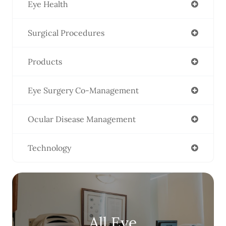
Eye Health
Surgical Procedures
Products
Eye Surgery Co-Management
Ocular Disease Management
Technology
All Eye