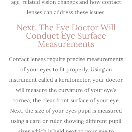
age-related vision changes and how contact
lenses can address these issues.
Next, The Eye Doctor Will
Conduct Eye Surface
Measurements
Contact lenses require precise measurements
of your eyes to fit properly. Using an
instrument called a keratometer, your doctor
will measure the curvature of your eye's
cornea, the clear front surface of your eye.
Next, the size of your eyes pupil is measured
using a card or ruler showing different pupil
sizes which is held next to your eye to