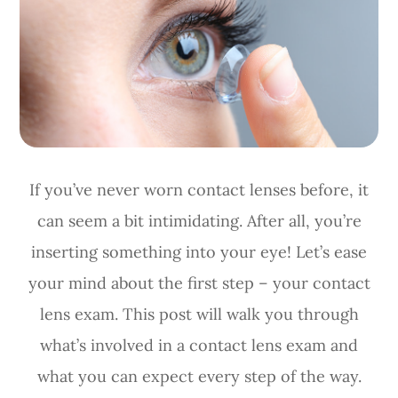
If you’ve never worn contact lenses before, it
can seem a bit intimidating. After all, you’re
inserting something into your eye! Let’s ease
your mind about the first step – your contact
lens exam. This post will walk you through
what’s involved in a contact lens exam and
what you can expect every step of the way.