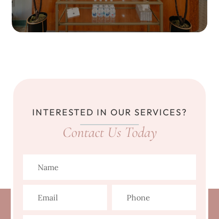
INTERESTED IN OUR SERVICES?
Contact Us Today