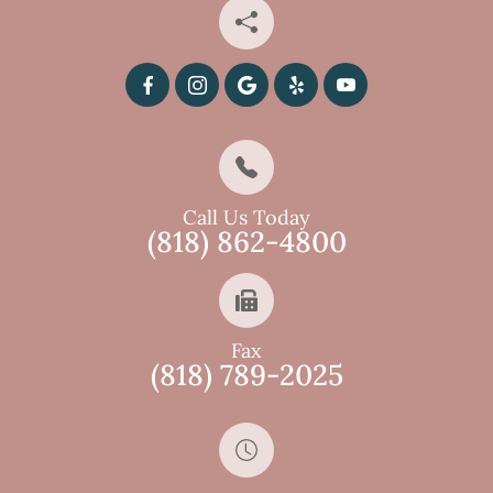
Call Us Today
(818) 862-4800
Fax
(818) 789-2025