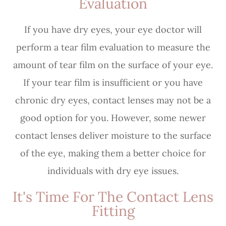
Evaluation
If you have dry eyes, your eye doctor will
perform a tear film evaluation to measure the
amount of tear film on the surface of your eye.
If your tear film is insufficient or you have
chronic dry eyes, contact lenses may not be a
good option for you. However, some newer
contact lenses deliver moisture to the surface
of the eye, making them a better choice for
individuals with dry eye issues.
It's Time For The Contact Lens
Fitting