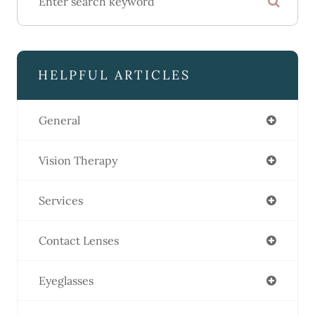
HELPFUL ARTICLES
General
Vision Therapy
Services
Contact Lenses
Eyeglasses