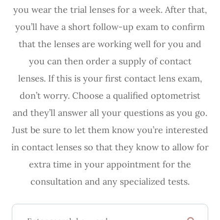
you wear the trial lenses for a week. After that,
you’ll have a short follow-up exam to confirm
that the lenses are working well for you and
you can then order a supply of contact
lenses. If this is your first contact lens exam,
don’t worry. Choose a qualified optometrist
and they’ll answer all your questions as you go.
Just be sure to let them know you’re interested
in contact lenses so that they know to allow for
extra time in your appointment for the
consultation and any specialized tests.