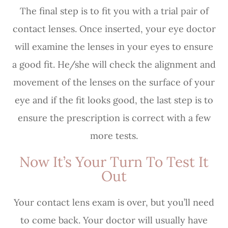
The final step is to fit you with a trial pair of
contact lenses. Once inserted, your eye doctor
will examine the lenses in your eyes to ensure
a good fit. He/she will check the alignment and
movement of the lenses on the surface of your
eye and if the fit looks good, the last step is to
ensure the prescription is correct with a few
more tests.
Now It’s Your Turn To Test It
Out
Your contact lens exam is over, but you’ll need
to come back. Your doctor will usually have