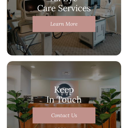
Care Services
Learn More
Keep
In Touch
Contact Us