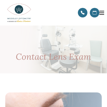
Contact Lens Exam