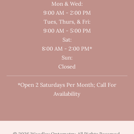
Mon & Wed:
9:00 AM - 2:00 PM
Tues, Thurs, & Fri:
9:00 AM - 5:00 PM
Sat:
8:00 AM - 2:00 PM*
Sun:
Closed
*Open 2 Saturdays Per Month; Call For
Availability