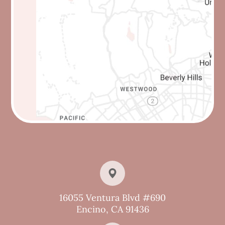
16055 Ventura Blvd #690
Encino, CA 91436