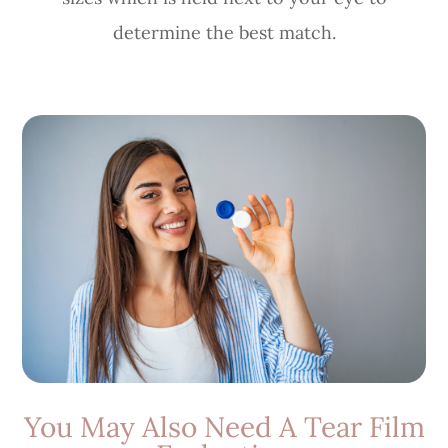
determine the best match.
You May Also Need A Tear Film