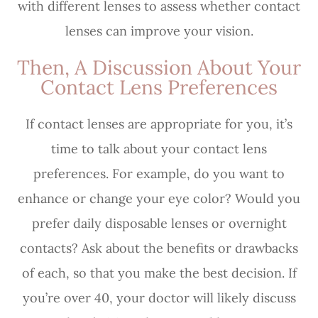
with different lenses to assess whether contact
lenses can improve your vision.
Then, A Discussion About Your
Contact Lens Preferences
If contact lenses are appropriate for you, it’s
time to talk about your contact lens
preferences. For example, do you want to
enhance or change your eye color? Would you
prefer daily disposable lenses or overnight
contacts? Ask about the benefits or drawbacks
of each, so that you make the best decision. If
you’re over 40, your doctor will likely discuss