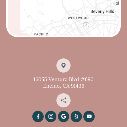
16055 Ventura Blvd #690
Encino, CA 91436