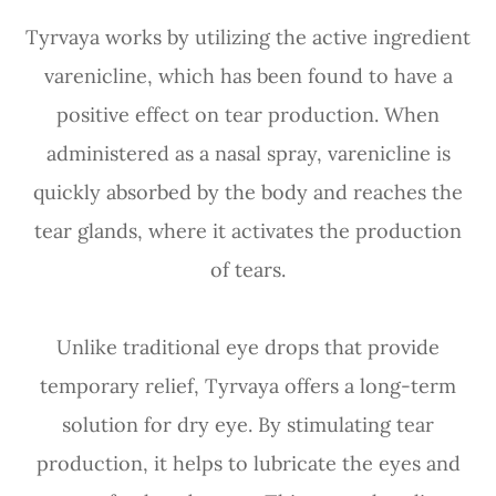
Tyrvaya works by utilizing the active ingredient
varenicline, which has been found to have a
positive effect on tear production. When
administered as a nasal spray, varenicline is
quickly absorbed by the body and reaches the
tear glands, where it activates the production
of tears.
Unlike traditional eye drops that provide
temporary relief, Tyrvaya offers a long-term
solution for dry eye. By stimulating tear
production, it helps to lubricate the eyes and