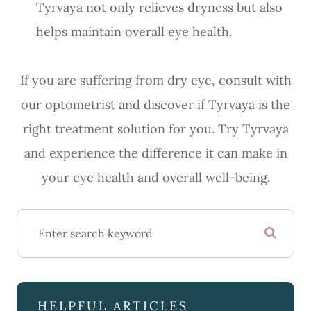
Tyrvaya not only relieves dryness but also
helps maintain overall eye health.
If you are suffering from dry eye, consult with
our optometrist and discover if Tyrvaya is the
right treatment solution for you. Try Tyrvaya
and experience the difference it can make in
your eye health and overall well-being.
HELPFUL ARTICLES