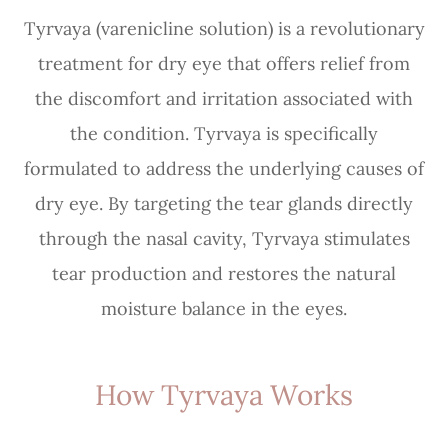
Tyrvaya (varenicline solution) is a revolutionary
treatment for dry eye that offers relief from
the discomfort and irritation associated with
the condition. Tyrvaya is specifically
formulated to address the underlying causes of
dry eye. By targeting the tear glands directly
through the nasal cavity, Tyrvaya stimulates
tear production and restores the natural
moisture balance in the eyes.
How Tyrvaya Works