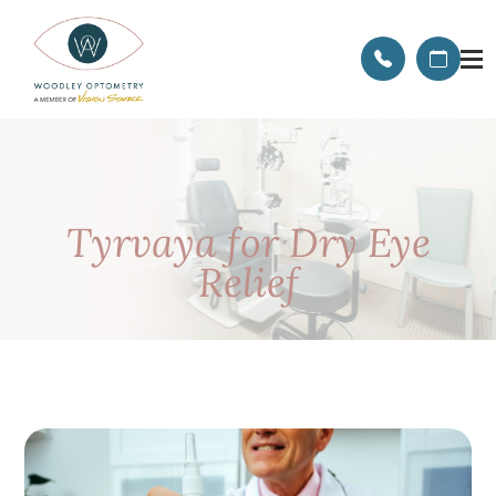
Tyrvaya for Dry Eye
Relief