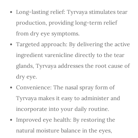
Long-lasting relief: Tyrvaya stimulates tear
production, providing long-term relief
from dry eye symptoms.
Targeted approach: By delivering the active
ingredient varenicline directly to the tear
glands, Tyrvaya addresses the root cause of
dry eye.
Convenience: The nasal spray form of
Tyrvaya makes it easy to administer and
incorporate into your daily routine.
Improved eye health: By restoring the
natural moisture balance in the eyes,