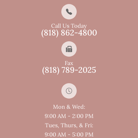
Call Us Today
(818) 862-4800
Fax
(818) 789-2025
Mon & Wed:
9:00 AM - 2:00 PM
Tues, Thurs, & Fri:
9:00 AM - 5:00 PM