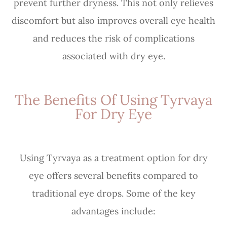
prevent further dryness. This not only relieves
discomfort but also improves overall eye health
and reduces the risk of complications
associated with dry eye.
The Benefits Of Using Tyrvaya
For Dry Eye
Using Tyrvaya as a treatment option for dry
eye offers several benefits compared to
traditional eye drops. Some of the key
advantages include: