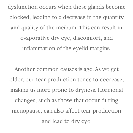
dysfunction occurs when these glands become
blocked, leading to a decrease in the quantity
and quality of the meibum. This can result in
evaporative dry eye, discomfort, and
inflammation of the eyelid margins.
Another common causes is age. As we get
older, our tear production tends to decrease,
making us more prone to dryness. Hormonal
changes, such as those that occur during
menopause, can also affect tear production
and lead to dry eye.