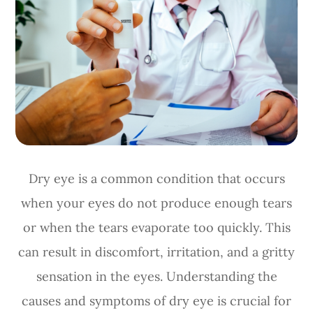
Dry eye is a common condition that occurs
when your eyes do not produce enough tears
or when the tears evaporate too quickly. This
can result in discomfort, irritation, and a gritty
sensation in the eyes. Understanding the
causes and symptoms of dry eye is crucial for