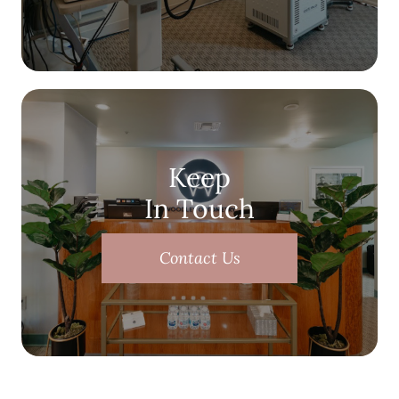
Keep
In Touch
Contact Us