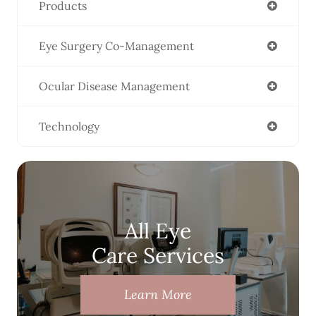
Products
Eye Surgery Co-Management
Ocular Disease Management
Technology
All Eye
Care Services
Learn More