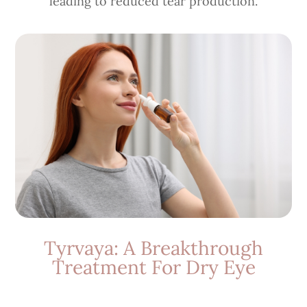
leading to reduced tear production.
Tyrvaya: A Breakthrough
Treatment For Dry Eye