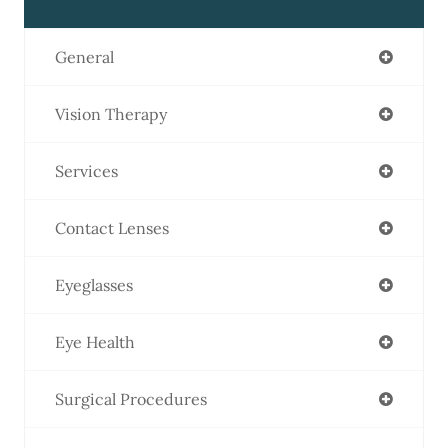
General
Vision Therapy
Services
Contact Lenses
Eyeglasses
Eye Health
Surgical Procedures