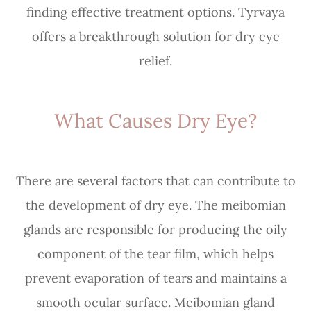
finding effective treatment options. Tyrvaya
offers a breakthrough solution for dry eye
relief.
What Causes Dry Eye?
There are several factors that can contribute to
the development of dry eye. The meibomian
glands are responsible for producing the oily
component of the tear film, which helps
prevent evaporation of tears and maintains a
smooth ocular surface. Meibomian gland