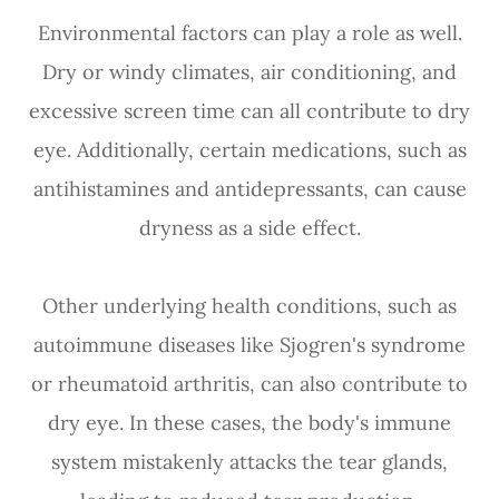
Environmental factors can play a role as well.
Dry or windy climates, air conditioning, and
excessive screen time can all contribute to dry
eye. Additionally, certain medications, such as
antihistamines and antidepressants, can cause
dryness as a side effect.
Other underlying health conditions, such as
autoimmune diseases like Sjogren's syndrome
or rheumatoid arthritis, can also contribute to
dry eye. In these cases, the body's immune
system mistakenly attacks the tear glands,