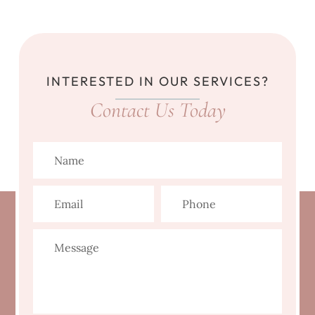
INTERESTED IN OUR SERVICES?
Contact Us Today