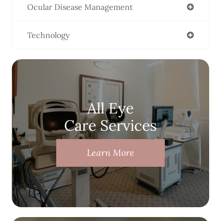
Ocular Disease Management
Technology
All Eye
Care Services
Learn More