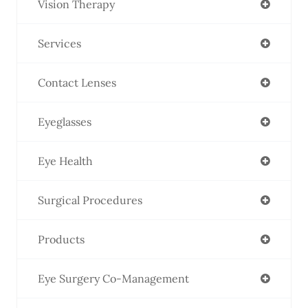
Vision Therapy
Services
Contact Lenses
Eyeglasses
Eye Health
Surgical Procedures
Products
Eye Surgery Co-Management