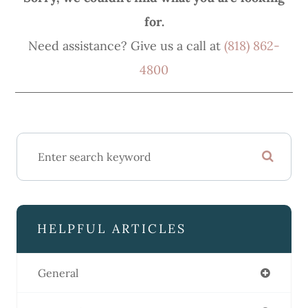
for.
Need assistance? Give us a call at
(818) 862-
4800
HELPFUL ARTICLES
General