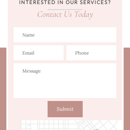
INTERESTED IN OUR SERVICES?
Contact Us Today