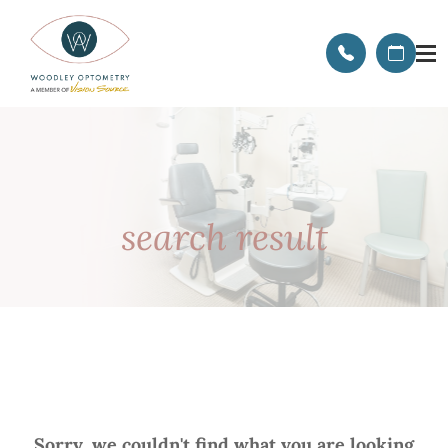
search result
Sorry, we couldn't find what you are looking