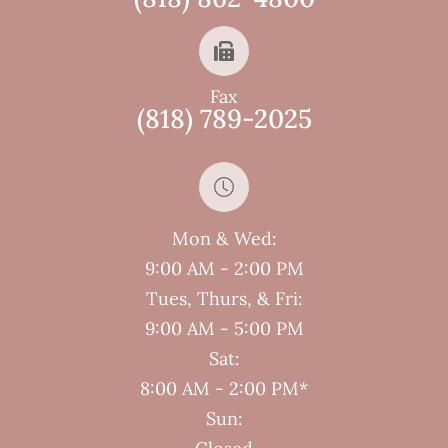
Fax
(818) 789-2025
Mon & Wed:
9:00 AM - 2:00 PM
Tues, Thurs, & Fri:
9:00 AM - 5:00 PM
Sat:
8:00 AM - 2:00 PM*
Sun: