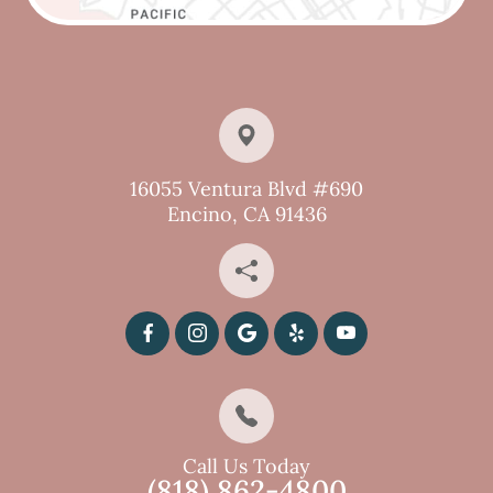
16055 Ventura Blvd #690
Encino, CA 91436
Call Us Today
(818) 862-4800