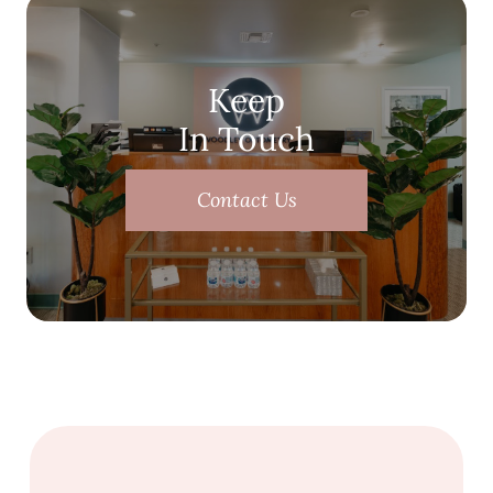
Keep
In Touch
Contact Us