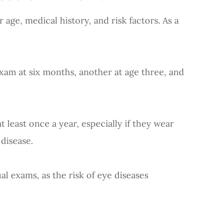
ge, medical history, and risk factors. As a
am at six months, another at age three, and
ast once a year, especially if they wear
 disease.
exams, as the risk of eye diseases