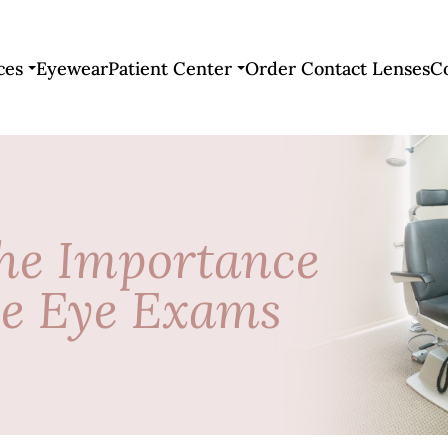
ces
Eyewear
Patient Center
Order Contact Lenses
C
he Importance
ve Eye Exams