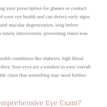
 your prescription for glasses or contact
of your eye health and can detect early signs
, and macular degeneration, long before
 timely intervention, preventing vision loss
ealth conditions like diabetes, high blood
rders. Your eyes are a window to your overall
ide clues that something may need further
omprehensive Eye Exam?