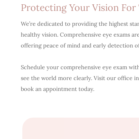
Protecting Your Vision For
We’re dedicated to providing the highest sta
healthy vision. Comprehensive eye exams are a
offering peace of mind and early detection of
Schedule your comprehensive eye exam with
see the world more clearly. Visit our office in
book an appointment today.