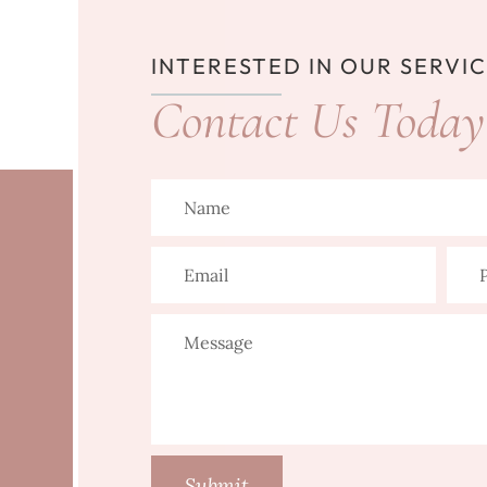
INTERESTED IN OUR SERVI
Contact Us Today