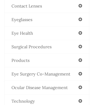
Contact Lenses
Eyeglasses
Eye Health
Surgical Procedures
Products
Eye Surgery Co-Management
Ocular Disease Management
Technology