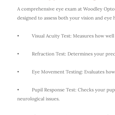
A comprehensive eye exam at Woodley Opto
designed to assess both your vision and eye 
• Visual Acuity Test: Measures how well yo
• Refraction Test: Determines your precise
• Eye Movement Testing: Evaluates how yo
• Pupil Response Test: Checks your pupils’ 
neurological issues.