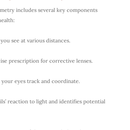
metry includes several key components
health:
u see at various distances.
 prescription for corrective lenses.
ur eyes track and coordinate.
reaction to light and identifies potential