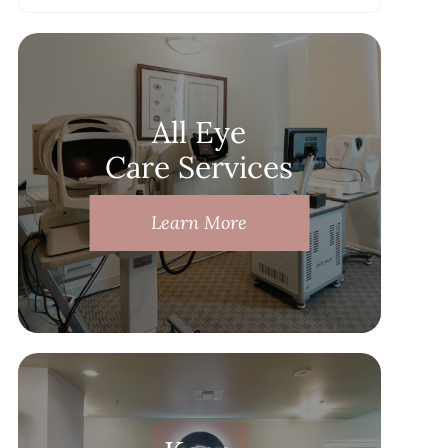
All Eye
Care Services
Learn More