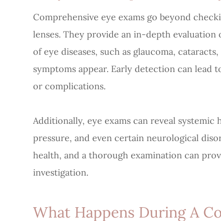
Comprehensive eye exams go beyond checking
lenses. They provide an in-depth evaluation 
of eye diseases, such as glaucoma, cataracts
symptoms appear. Early detection can lead to
or complications.
Additionally, eye exams can reveal systemic h
pressure, and even certain neurological diso
health, and a thorough examination can prov
investigation.
What Happens During A C