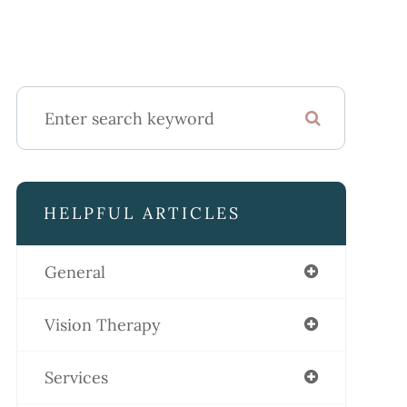
HELPFUL ARTICLES
General
Vision Therapy
Services