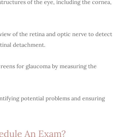
uctures of the eye, including the cornea,
ew of the retina and optic nerve to detect
etinal detachment.
eens for glaucoma by measuring the
dentifying potential problems and ensuring
edule An Exam?