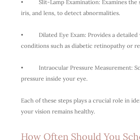
• Slit-Lamp Examination: Examines the str
iris, and lens, to detect abnormalities.
• Dilated Eye Exam: Provides a detailed vi
conditions such as diabetic retinopathy or r
• Intraocular Pressure Measurement: Scr
pressure inside your eye.
Each of these steps plays a crucial role in i
your vision remains healthy.
How Often Should You Sch