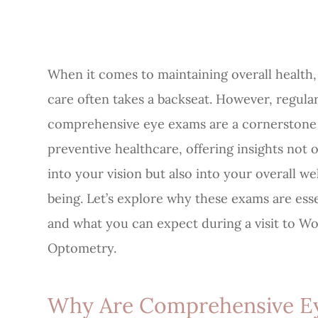
When it comes to maintaining overall health,
care often takes a backseat. However, regula
comprehensive eye exams are a cornerstone
preventive healthcare, offering insights not 
into your vision but also into your overall we
being. Let’s explore why these exams are esse
and what you can expect during a visit to W
Optometry.
Why Are Comprehensive E