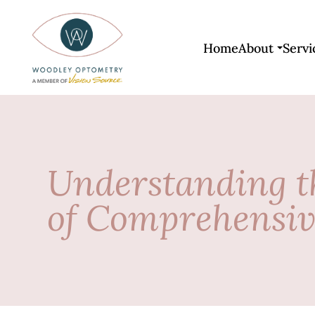
Home
About
Servi
Understanding t
of Comprehensi