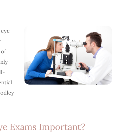
 eye
r
 of
only
ll-
ntial
oodley
ye Exams Important?