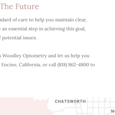
 The Future
ndard of care to help you maintain clear,
n essential step in achieving this goal,
 potential issues.
 Woodley Optometry and let us help you
 Encino, California, or call (818) 862-4800 to