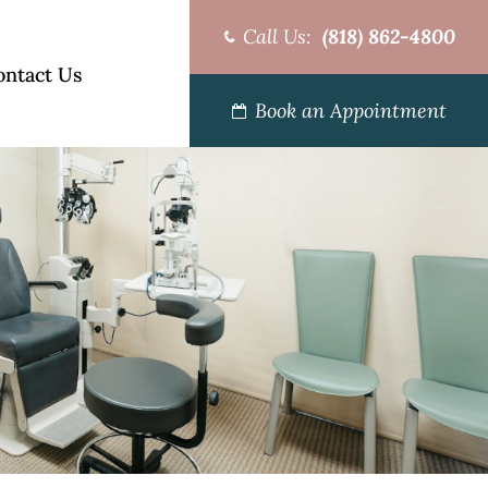
Call Us:
(818) 862-4800
ontact Us
Book an Appointment