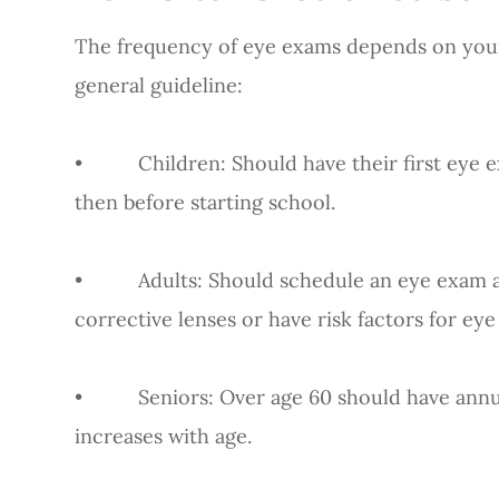
The frequency of eye exams depends on your a
general guideline:
• Children: Should have their first eye ex
then before starting school.
• Adults: Should schedule an eye exam at le
corrective lenses or have risk factors for eye
• Seniors: Over age 60 should have annual 
increases with age.