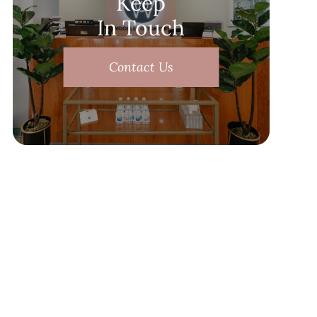
Keep
In Touch
Contact Us