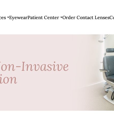
ces
Eyewear
Patient Center
Order Contact Lenses
C
Non-Invasive
ion