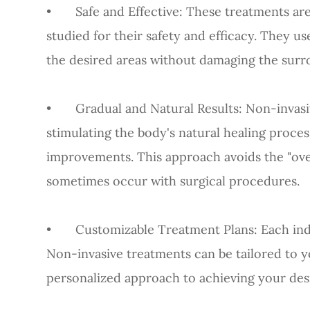
•
Safe and Effective
: These treatments ar
studied for their safety and efficacy. They u
the desired areas without damaging the surro
•
Gradual and Natural Results
: Non-invas
stimulating the body's natural healing proces
improvements. This approach avoids the "ove
sometimes occur with surgical procedures.
•
Customizable Treatment Plans
: Each in
Non-invasive treatments can be tailored to yo
personalized approach to achieving your desi