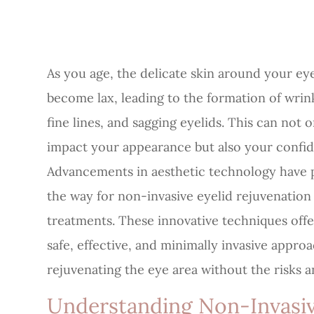
As you age, the delicate skin around your ey
become lax, leading to the formation of wrin
fine lines, and sagging eyelids. This can not o
impact your appearance but also your confi
Advancements in aesthetic technology have 
the way for non-invasive eyelid rejuvenation
treatments. These innovative techniques offe
safe, effective, and minimally invasive appro
rejuvenating the eye area without the risks 
Understanding Non-Invasiv