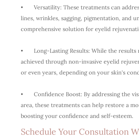
•
Versatility
: These treatments can addres
lines, wrinkles, sagging, pigmentation, and 
comprehensive solution for eyelid rejuvenati
•
Long-Lasting Results
: While the result
achieved through non-invasive eyelid rejuven
or even years, depending on your skin's condi
•
Confidence Boost
: By addressing the vi
area, these treatments can help restore a m
boosting your confidence and self-esteem.
Schedule Your Consultation 