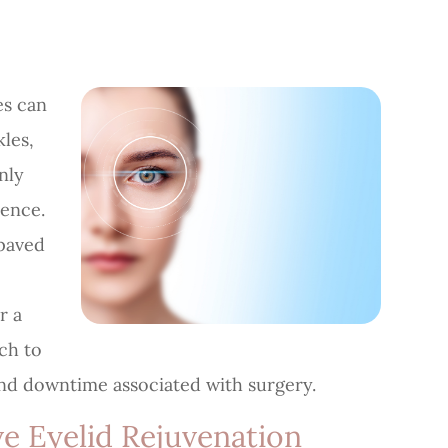
es can
kles,
nly
dence.
paved
r a
ach to
and downtime associated with surgery.
e Eyelid Rejuvenation