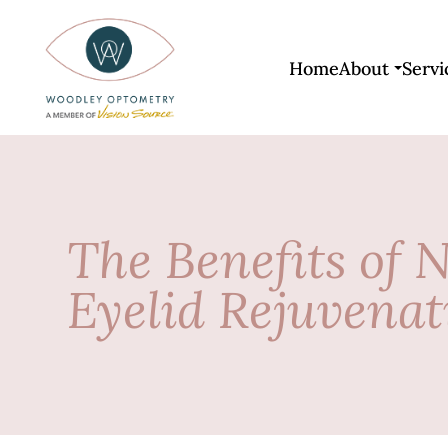
Home
About
Servi
The Benefits of 
Eyelid Rejuvenat