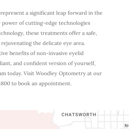
represent a significant leap forward in the
he power of cutting-edge technologies
echnology, these treatments offer a safe,
 rejuvenating the delicate eye area.
ive benefits of non-invasive eyelid
iant, and confident version of yourself,
eam today. Visit Woodley Optometry at our
2-4800 to book an appointment.