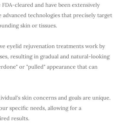
e FDA-cleared and have been extensively
se advanced technologies that precisely target
unding skin or tissues.
ive eyelid rejuvenation treatments work by
ses, resulting in gradual and natural-looking
rdone" or "pulled" appearance that can
dividual's skin concerns and goals are unique.
ur specific needs, allowing for a
red results.