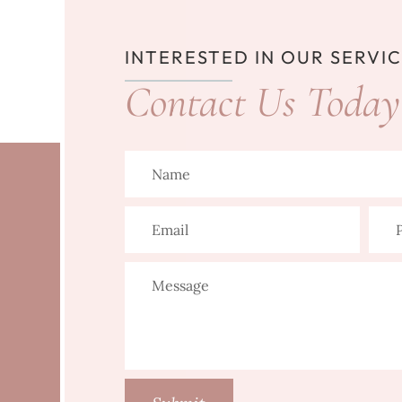
INTERESTED IN OUR SERVI
Contact Us Today