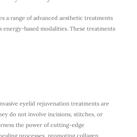
s a range of advanced aesthetic treatments
ous energy-based modalities. These treatments
invasive eyelid rejuvenation treatments are
ey do not involve incisions, stitches, or
arness the power of cutting-edge
 healing processes, promoting collagen