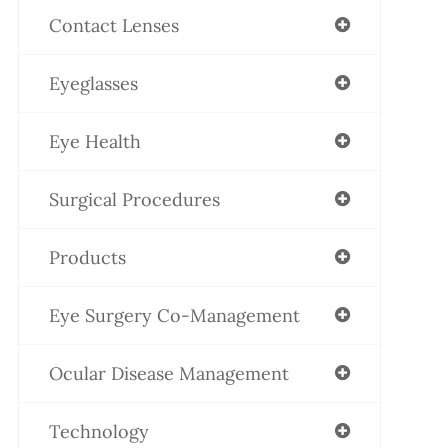
Contact Lenses
Eyeglasses
Eye Health
Surgical Procedures
Products
Eye Surgery Co-Management
Ocular Disease Management
Technology