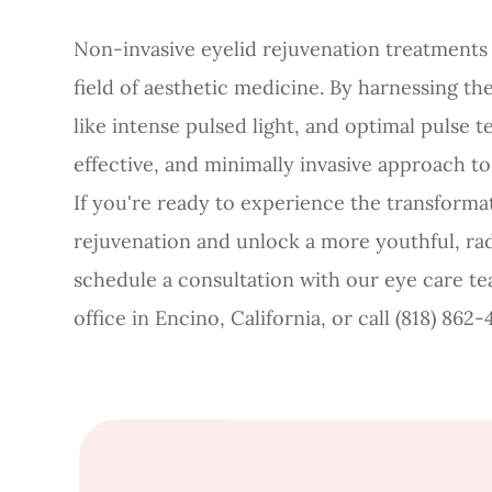
Non-invasive eyelid rejuvenation treatments 
field of aesthetic medicine. By harnessing t
like intense pulsed light, and optimal pulse t
effective, and minimally invasive approach to
If you're ready to experience the transformat
rejuvenation and unlock a more youthful, rad
schedule a consultation with our eye care t
office in Encino, California, or call (818) 86