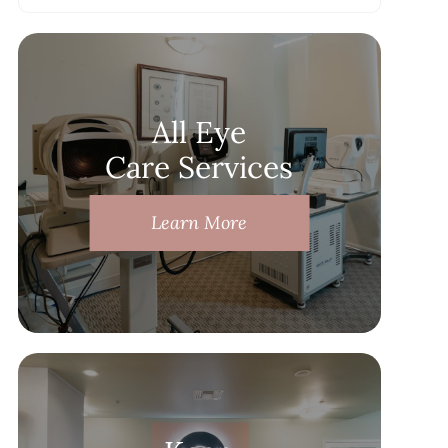
All Eye
Care Services
Learn More