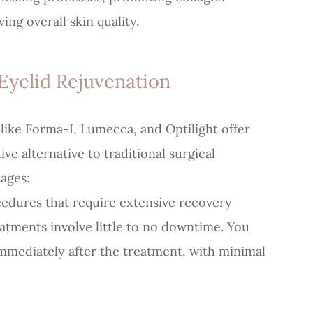
ing overall skin quality.
Eyelid Rejuvenation
like Forma-I, Lumecca, and Optilight offer
e alternative to traditional surgical
ages:
ocedures that require extensive recovery
eatments involve little to no downtime. You
immediately after the treatment, with minimal