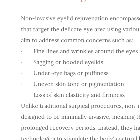
Non-invasive eyelid rejuvenation encompasse
that target the delicate eye area using vari
aim to address common concerns such as:
· Fine lines and wrinkles around the eyes
· Sagging or hooded eyelids
· Under-eye bags or puffiness
· Uneven skin tone or pigmentation
· Loss of skin elasticity and firmness
Unlike traditional surgical procedures, non-
designed to be minimally invasive, meaning th
prolonged recovery periods. Instead, they h
technologies to stimulate the body's natural