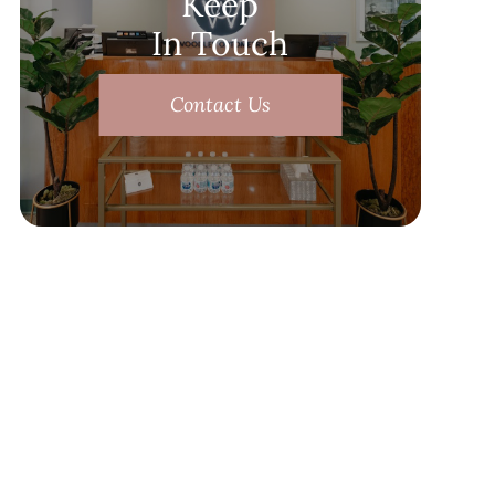
Keep
In Touch
Contact Us