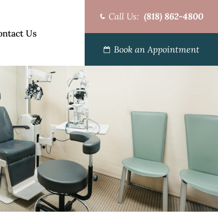
Call Us:
(818) 862-4800
ontact Us
Book an Appointment