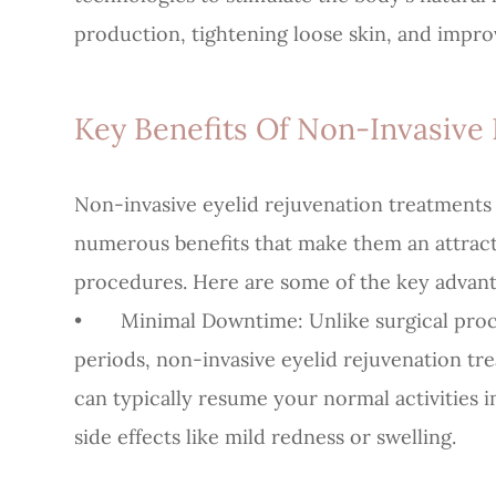
production, tightening loose skin, and improv
Key Benefits Of Non-Invasive 
Non-invasive eyelid rejuvenation treatments 
numerous benefits that make them an attractiv
procedures. Here are some of the key advant
•
Minimal Downtime
: Unlike surgical pr
periods, non-invasive eyelid rejuvenation tr
can typically resume your normal activities 
side effects like mild redness or swelling.