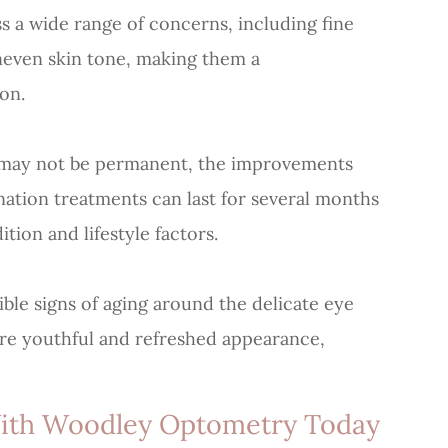
s a wide range of concerns, including fine
uneven skin tone, making them a
on.
s may not be permanent, the improvements
ation treatments can last for several months
tion and lifestyle factors.
sible signs of aging around the delicate eye
ore youthful and refreshed appearance,
With Woodley Optometry Today