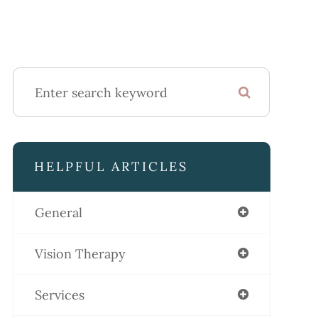
HELPFUL ARTICLES
General
Vision Therapy
Services