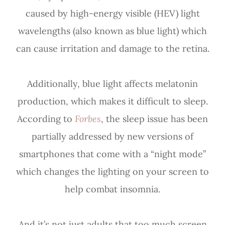
caused by high-energy visible (HEV) light
wavelengths (also known as blue light) which
can cause irritation and damage to the retina.
Additionally, blue light affects melatonin
production, which makes it difficult to sleep.
According to
Forbes
, the sleep issue has been
partially addressed by new versions of
smartphones that come with a “night mode”
which changes the lighting on your screen to
help combat insomnia.
And it’s not just adults that too much screen