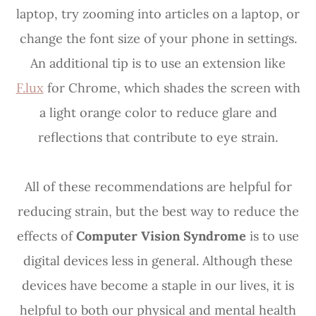
laptop, try zooming into articles on a laptop, or
change the font size of your phone in settings.
An additional tip is to use an extension like
F.lux
for Chrome, which shades the screen with
a light orange color to reduce glare and
reflections that contribute to eye strain.
All of these recommendations are helpful for
reducing strain, but the best way to reduce the
effects of
Computer Vision Syndrome
is to use
digital devices less in general. Although these
devices have become a staple in our lives, it is
helpful to both our physical and mental health