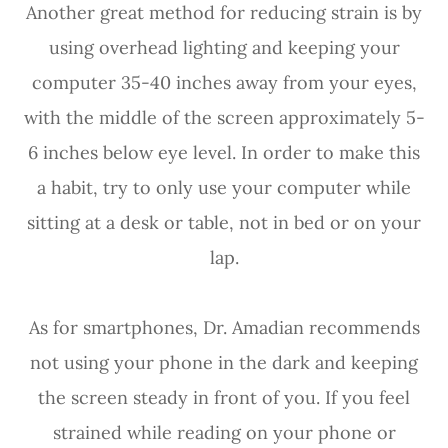
Another great method for reducing strain is by
using overhead lighting and keeping your
computer 35-40 inches away from your eyes,
with the middle of the screen approximately 5-
6 inches below eye level. In order to make this
a habit, try to only use your computer while
sitting at a desk or table, not in bed or on your
lap.
As for smartphones, Dr. Amadian recommends
not using your phone in the dark and keeping
the screen steady in front of you. If you feel
strained while reading on your phone or