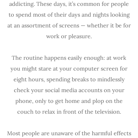
addicting. These days, it’s common for people
to spend most of their days and nights looking
at an assortment of screens — whether it be for
work or pleasure.
The routine happens easily enough: at work
you might stare at your computer screen for
eight hours, spending breaks to mindlessly
check your social media accounts on your
phone, only to get home and plop on the
couch to relax in front of the television.
Most people are unaware of the harmful effects