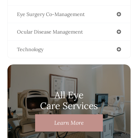
Eye Surgery Co-Management
Ocular Disease Management
Technology
All Eye
Care Services
Learn More