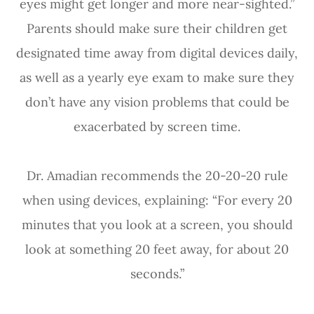
eyes might get longer and more near-sighted.”
Parents should make sure their children get
designated time away from digital devices daily,
as well as a yearly eye exam to make sure they
don’t have any vision problems that could be
exacerbated by screen time.
Dr. Amadian recommends the 20-20-20 rule
when using devices, explaining: “For every 20
minutes that you look at a screen, you should
look at something 20 feet away, for about 20
seconds.”