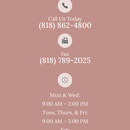
Call Us Today
(818) 862-4800
Fax
(818) 789-2025
Mon & Wed:
9:00 AM - 2:00 PM
Tues, Thurs, & Fri:
9:00 AM - 5:00 PM
Sat: