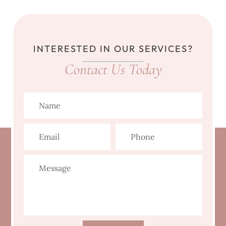
INTERESTED IN OUR SERVICES?
Contact Us Today