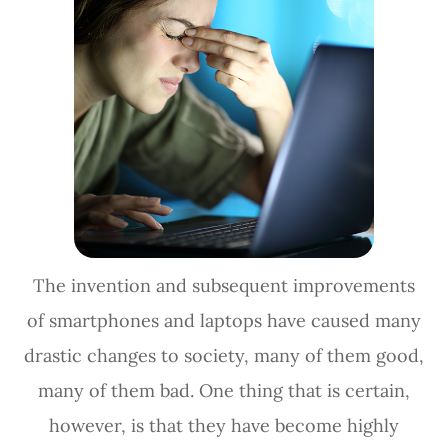
The invention and subsequent improvements
of smartphones and laptops have caused many
drastic changes to society, many of them good,
many of them bad. One thing that is certain,
however, is that they have become highly