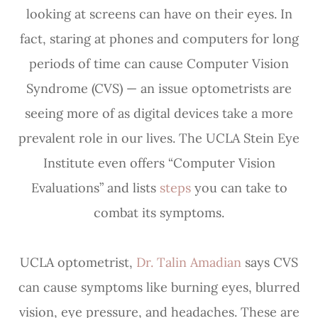
looking at screens can have on their eyes. In
fact, staring at phones and computers for long
periods of time can cause Computer Vision
Syndrome (CVS) — an issue optometrists are
seeing more of as digital devices take a more
prevalent role in our lives. The UCLA Stein Eye
Institute even offers “Computer Vision
Evaluations” and lists
steps
you can take to
combat its symptoms.
UCLA optometrist,
Dr. Talin Amadian
says CVS
can cause symptoms like burning eyes, blurred
vision, eye pressure, and headaches. These are