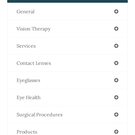
General
Vision Therapy
Services
Contact Lenses
Eyeglasses
Eye Health
Surgical Procedures
Products