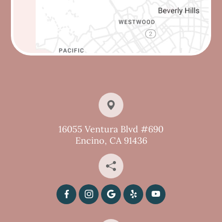
16055 Ventura Blvd #690
Encino, CA 91436