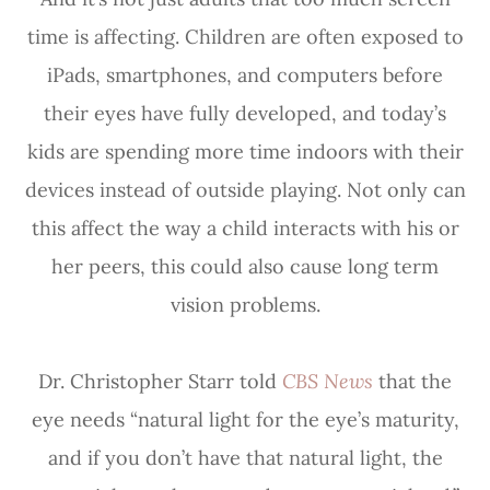
time is affecting. Children are often exposed to
iPads, smartphones, and computers before
their eyes have fully developed, and today’s
kids are spending more time indoors with their
devices instead of outside playing. Not only can
this affect the way a child interacts with his or
her peers, this could also cause long term
vision problems.
Dr. Christopher Starr told
CBS News
that the
eye needs “natural light for the eye’s maturity,
and if you don’t have that natural light, the