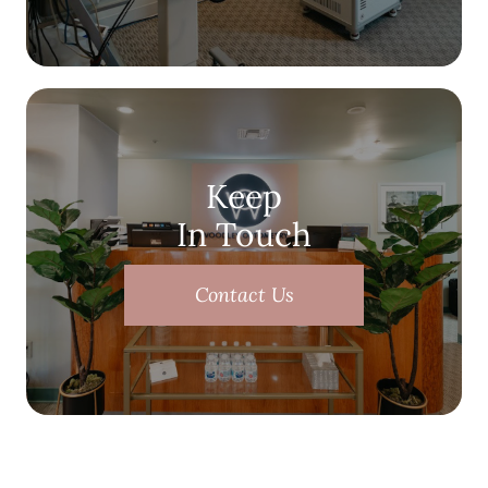
Keep
In Touch
Contact Us