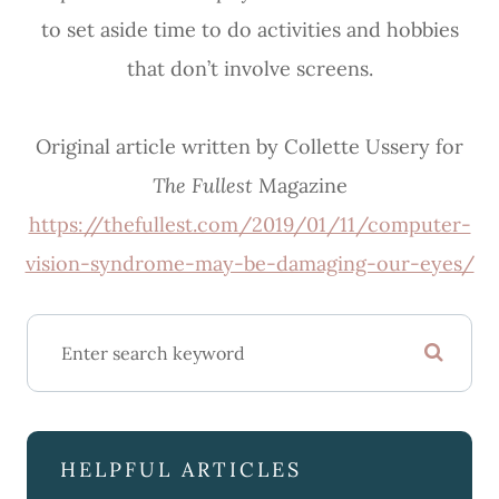
to set aside time to do activities and hobbies
that don’t involve screens.
Original article written by Collette Ussery for
The Fullest
Magazine
https://thefullest.com/2019/01/11/computer-
vision-syndrome-may-be-damaging-our-eyes/
HELPFUL ARTICLES