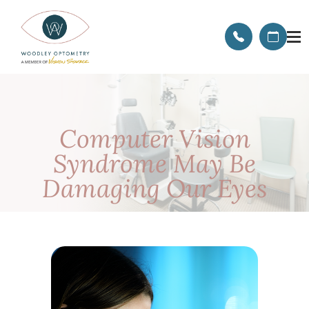
Computer Vision
Syndrome May Be
Damaging Our Eyes