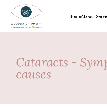
Home
About
Servi
Cataracts - Sym
causes