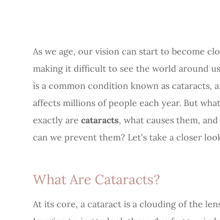
As we age, our vision can start to become cl
making it difficult to see the world around us
is a common condition known as cataracts, a
affects millions of people each year. But wha
exactly are
cataracts
, what causes them, an
can we prevent them? Let's take a closer loo
What Are Cataracts?
At its core, a cataract is a clouding of the le