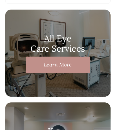
All Eye
Care Services
Learn More