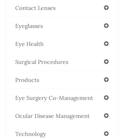
Contact Lenses
Eyeglasses
Eye Health
Surgical Procedures
Products
Eye Surgery Co-Management
Ocular Disease Management
Technology