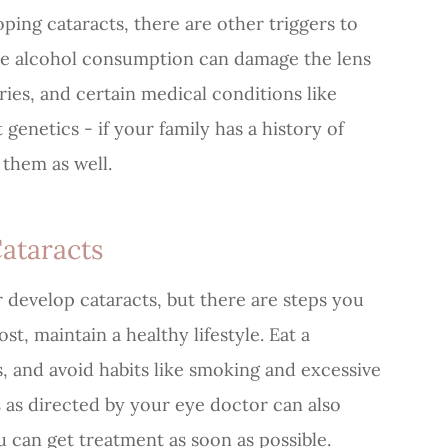
oping cataracts, there are other triggers to
ive alcohol consumption can damage the lens
uries, and certain medical conditions like
 genetics - if your family has a history of
 them as well.
ataracts
r develop cataracts, but there are steps you
st, maintain a healthy lifestyle. Eat a
s, and avoid habits like smoking and excessive
s
as directed by your eye doctor can also
ou can get treatment as soon as possible.