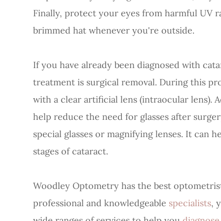
Finally, protect your eyes from harmful UV r
brimmed hat whenever you're outside.
If you have already been diagnosed with cat
treatment is surgical removal. During this pr
with a clear artificial lens (intraocular lens
help reduce the need for glasses after surger
special glasses or magnifying lenses. It can h
stages of cataract.
Woodley Optometry has the best optometrists
professional and knowledgeable
specialists
, 
wide ranges of services to help you
diagnos