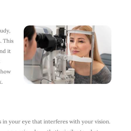
oudy,
. This
nd it
t
d how
k.
ns in your eye that interferes with your vision.