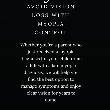
AVOID VISION
LOSS WITH
MYOPIA
CONTROL
Whether you're a parent who
just received a myopia
diagnosis for your child or an
adult with a late myopia
diagnosis, we will help you
find the best option to
manage symptoms and enjoy
clear vision for years to
come.