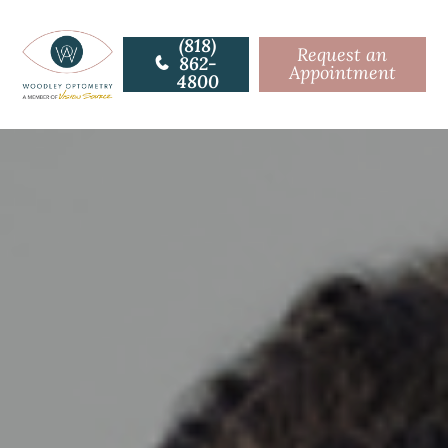
(818)
Request an
862-
Appointment
4800