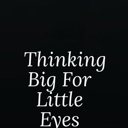
Thinking
Big For
Little
Eyes