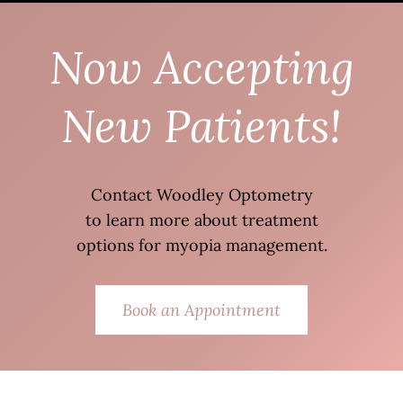
Now Accepting
New Patients!
Contact Woodley Optometry
to learn more about treatment
options for myopia management.
Book an Appointment